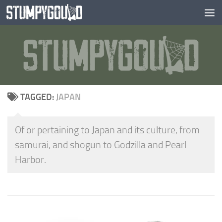
Skip to content
TAGGED:
JAPAN
Of or pertaining to Japan and its culture, from
samurai, and shogun to Godzilla and Pearl
Harbor.