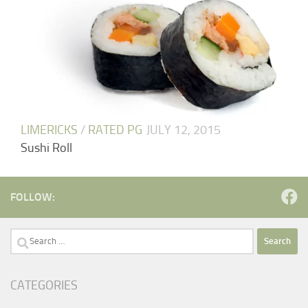
LIMERICKS
/
RATED PG
JULY 12, 2015
Sushi Roll
FOLLOW:
Search
for:
CATEGORIES