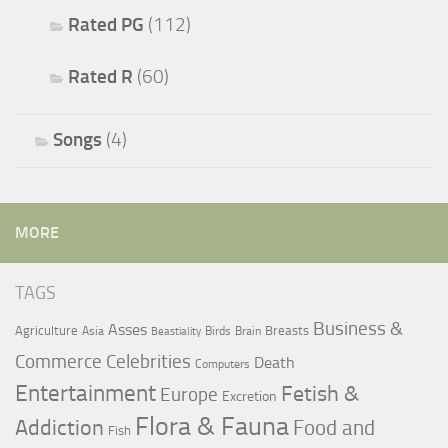
Rated PG
(112)
Rated R
(60)
Songs
(4)
MORE
TAGS
Business &
Asses
Agriculture
Breasts
Asia
Birds
Brain
Beastiality
Commerce
Celebrities
Death
Computers
Entertainment
Fetish &
Europe
Excretion
Flora & Fauna
Addiction
Food and
Fish