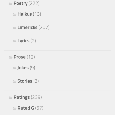
Poetry
(222)
Haikus
(13)
Limericks
(207)
Lyrics
(2)
Prose
(12)
Jokes
(9)
Stories
(3)
Ratings
(239)
Rated G
(67)