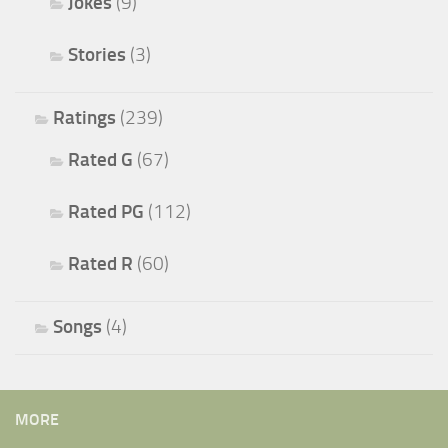
Jokes
(9)
Stories
(3)
Ratings
(239)
Rated G
(67)
Rated PG
(112)
Rated R
(60)
Songs
(4)
MORE