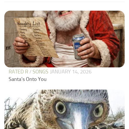
RATED R
/
SONGS
JANUARY 14, 2026
Santa’s Onto You