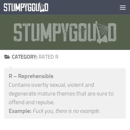
Skip to content
CATEGORY:
RATED R
R – Reprehensible
Contains overtly sexual, violent and
degenerate mature themes that are sure to
offend and repulse.
Example:
Fuck you, there is no example.