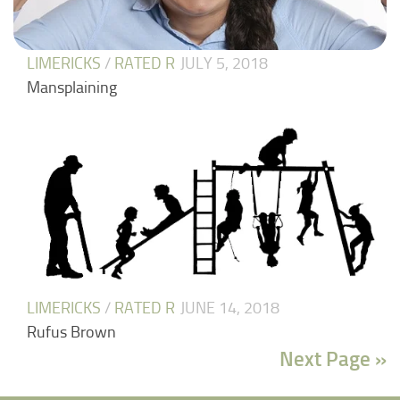
LIMERICKS
/
RATED R
JULY 5, 2018
Mansplaining
LIMERICKS
/
RATED R
JUNE 14, 2018
Rufus Brown
Next Page »