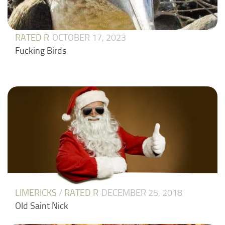
RATED R
OCTOBER 17, 2023
Fucking Birds
LIMERICKS
/
RATED R
DECEMBER 25, 2018
Old Saint Nick