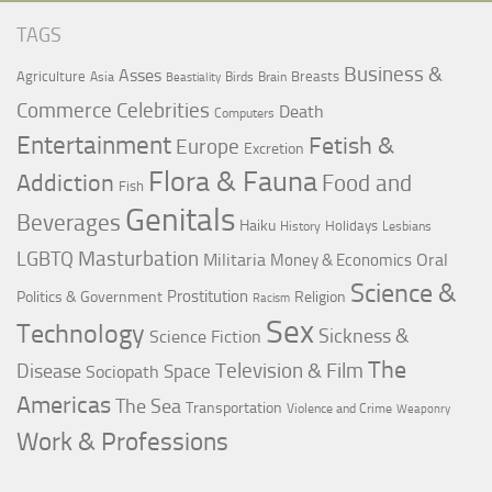
TAGS
Business &
Asses
Agriculture
Breasts
Asia
Birds
Brain
Beastiality
Commerce
Celebrities
Death
Computers
Entertainment
Fetish &
Europe
Excretion
Flora & Fauna
Addiction
Food and
Fish
Genitals
Beverages
Haiku
Holidays
History
Lesbians
LGBTQ
Masturbation
Militaria
Oral
Money & Economics
Science &
Prostitution
Politics & Government
Religion
Racism
Sex
Technology
Sickness &
Science Fiction
The
Television & Film
Disease
Space
Sociopath
Americas
The Sea
Transportation
Violence and Crime
Weaponry
Work & Professions