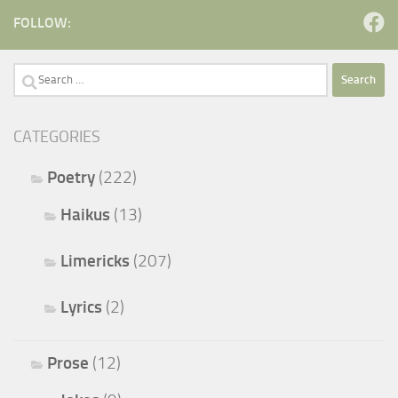
FOLLOW:
Search
for:
CATEGORIES
Poetry
(222)
Haikus
(13)
Limericks
(207)
Lyrics
(2)
Prose
(12)