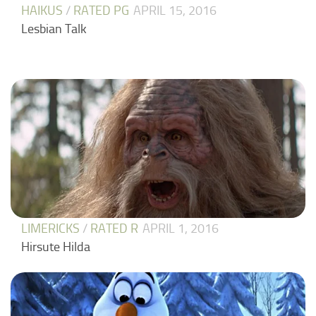
HAIKUS
/
RATED PG
APRIL 15, 2016
Lesbian Talk
LIMERICKS
/
RATED R
APRIL 1, 2016
Hirsute Hilda