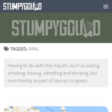
Skip to content
TAGGED:
ORAL
Having to do with the mouth, such as eating,
smoking, kissing, whistling and drinking, but
here mostly as part of sexual congress.