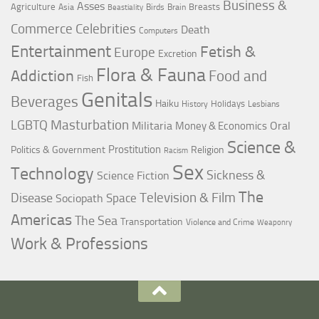
Business &
Asses
Agriculture
Breasts
Asia
Birds
Brain
Beastiality
Commerce
Celebrities
Death
Computers
Entertainment
Fetish &
Europe
Excretion
Flora & Fauna
Addiction
Food and
Fish
Genitals
Beverages
Haiku
Holidays
History
Lesbians
LGBTQ
Masturbation
Militaria
Oral
Money & Economics
Science &
Prostitution
Politics & Government
Religion
Racism
Sex
Technology
Sickness &
Science Fiction
The
Television & Film
Disease
Space
Sociopath
Americas
The Sea
Transportation
Violence and Crime
Weaponry
Work & Professions