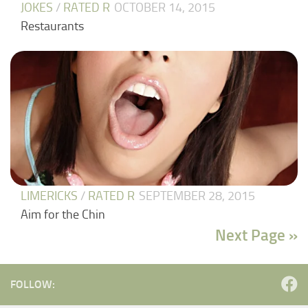
JOKES
/
RATED R
OCTOBER 14, 2015
Restaurants
LIMERICKS
/
RATED R
SEPTEMBER 28, 2015
Aim for the Chin
Next Page »
FOLLOW: