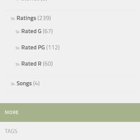
Ratings
(239)
Rated G
(67)
Rated PG
(112)
Rated R
(60)
Songs
(4)
MORE
TAGS