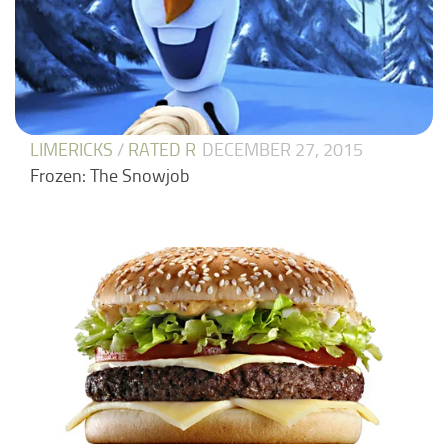
LIMERICKS
/
RATED R
DECEMBER 27, 2015
Frozen: The Snowjob