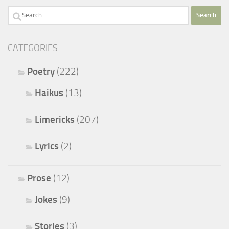
Search
for:
CATEGORIES
Poetry
(222)
Haikus
(13)
Limericks
(207)
Lyrics
(2)
Prose
(12)
Jokes
(9)
Stories
(3)