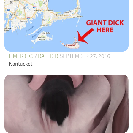
LIMERICKS
/
RATED R
SEPTEMBER 27, 2016
Nantucket