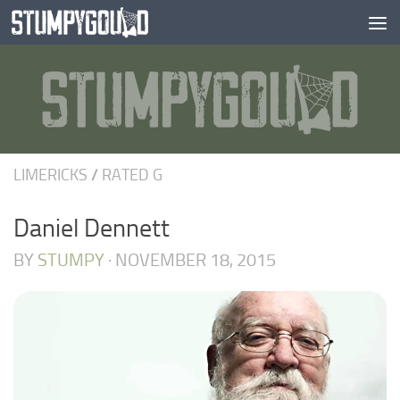
Skip to content
LIMERICKS
/
RATED G
Daniel Dennett
BY
STUMPY
·
NOVEMBER 18, 2015