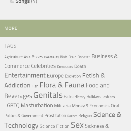
Songs
(4)
MORE
TAGS
Business &
Asses
Agriculture
Breasts
Asia
Birds
Brain
Beastiality
Commerce
Celebrities
Death
Computers
Entertainment
Fetish &
Europe
Excretion
Flora & Fauna
Addiction
Food and
Fish
Genitals
Beverages
Haiku
Holidays
History
Lesbians
LGBTQ
Masturbation
Militaria
Oral
Money & Economics
Science &
Prostitution
Politics & Government
Religion
Racism
Sex
Technology
Sickness &
Science Fiction