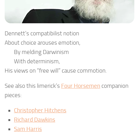
Dennett’s compatibilist notion
About choice arouses emotion,
By melding Darwinism
With determinism,
His views on “free will” cause commotion.
See also this limerick’s
Four Horsemen
companion
pieces:
Christopher Hitchens
Richard Dawkins
Sam Harris