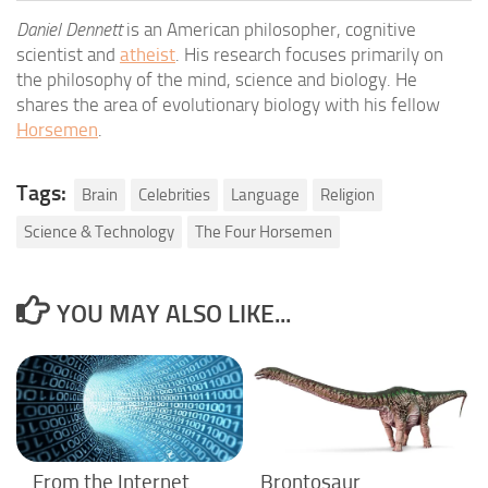
Daniel Dennett
is an American philosopher, cognitive
scientist and
atheist
. His research focuses primarily on
the philosophy of the mind, science and biology. He
shares the area of evolutionary biology with his fellow
Horsemen
.
Tags:
Brain
Celebrities
Language
Religion
Science & Technology
The Four Horsemen
YOU MAY ALSO LIKE...
From the Internet
Brontosaur