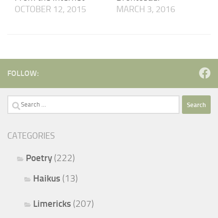
OCTOBER 12, 2015
MARCH 3, 2016
FOLLOW:
Search
for:
CATEGORIES
Poetry
(222)
Haikus
(13)
Limericks
(207)