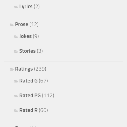
Lyrics
(2)
Prose
(12)
Jokes
(9)
Stories
(3)
Ratings
(239)
Rated G
(67)
Rated PG
(112)
Rated R
(60)