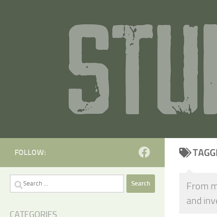
Skip to content
TAGG
FOLLOW:
Search
From mi
for:
and in
CATEGORIES