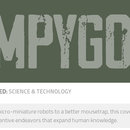
ED:
SCIENCE & TECHNOLOGY
cro-miniature robots to a better mousetrap, this covers
ventive endeavors that expand human knowledge.