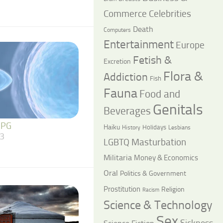
Commerce
Celebrities
Death
Computers
Entertainment
Europe
Fetish &
Excretion
Flora &
Addiction
Fish
Fauna
Food and
Genitals
Beverages
 PG
Haiku
Holidays
History
Lesbians
3
LGBTQ
Masturbation
Militaria
Money & Economics
Oral
Politics & Government
Prostitution
Religion
Racism
Science & Technology
Sex
Sickness