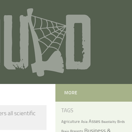
MORE
TAGS
 all scientific
Asses
Agriculture
Asia
Birds
Beastiality
Business &
Breasts
Brain