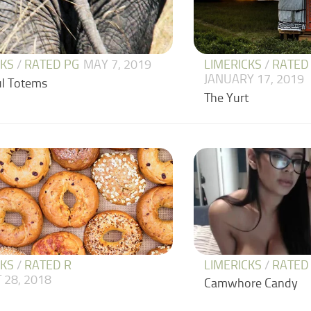
CKS
/
RATED PG
MAY 7, 2019
LIMERICKS
/
RATED
JANUARY 17, 2019
l Totems
The Yurt
CKS
/
RATED R
LIMERICKS
/
RATED
 28, 2018
Camwhore Candy