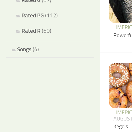
Rated G
(67)
Rated PG
(112)
LIMERI
Rated R
(60)
Powerfu
Songs
(4)
LIMERI
AUGUST
Kegels