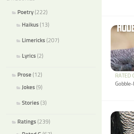
Poetry
(222)
Haikus
(13)
Limericks
(207)
Lyrics
(2)
Prose
(12)
RATED 
Gobble-
Jokes
(9)
Stories
(3)
Ratings
(239)