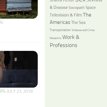
Science Fiction
& Disease
Space
Sociopath
The
Television & Film
Americas
The Sea
 G
Transportation
Violence and Crime
Work &
Weaponry
Professions
 PG
JULY 23, 2018