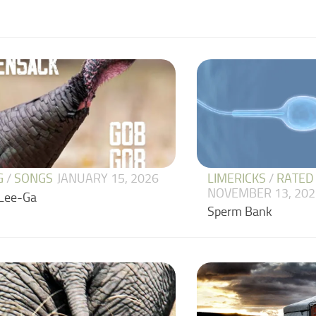
LIMERICKS
/
RATED
G
/
SONGS
JANUARY 15, 2026
NOVEMBER 13, 202
Lee-Ga
Sperm Bank