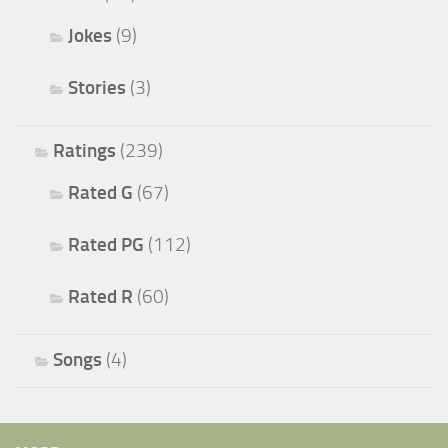
Jokes
(9)
Stories
(3)
Ratings
(239)
Rated G
(67)
Rated PG
(112)
Rated R
(60)
Songs
(4)