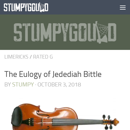
Skip to content
LIMERICKS
/
RATED G
The Eulogy of Jedediah Bittle
BY
STUMPY
·
OCTOBER 3, 2018