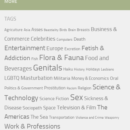
MORE
TAGS
Business &
Asses
Agriculture
Breasts
Asia
Birds
Brain
Beastiality
Commerce
Celebrities
Death
Computers
Entertainment
Fetish &
Europe
Excretion
Flora & Fauna
Addiction
Food and
Fish
Genitals
Beverages
Haiku
Holidays
History
Lesbians
LGBTQ
Masturbation
Militaria
Oral
Money & Economics
Science &
Prostitution
Politics & Government
Religion
Racism
Sex
Technology
Sickness &
Science Fiction
The
Television & Film
Disease
Space
Sociopath
Americas
The Sea
Transportation
Violence and Crime
Weaponry
Work & Professions