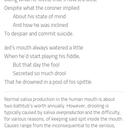
Despite what the coroner implied
About his state of mind
And how he was inclined
To despair and commit suicide.
Jed’s mouth always watered a little
When he’d start playing his fiddle,
But that day the fool
Secreted so much drool
That he drowned in a pool of his spittle.
Normal saliva production in the human mouth is about
two bathtub’s worth annually. However, drooling is
typically caused by saliva
overproduction
and the difficulty,
for various reasons, of keeping said spit inside the mouth.
Causes range from the inconsequential to the serious,