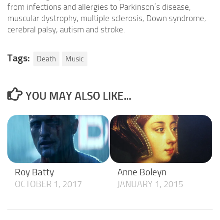
from infections and allergies to Parkinson’s disease,
muscular dystrophy, multiple sclerosis, Down syndrome,
cerebral palsy, autism and stroke.
Tags:
Death
Music
YOU MAY ALSO LIKE...
Roy Batty
Anne Boleyn
OCTOBER 1, 2017
JANUARY 1, 2015