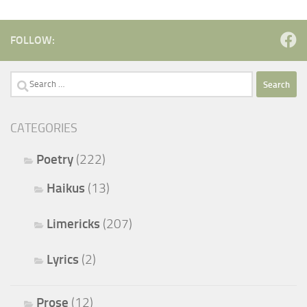
FOLLOW:
Search
for:
CATEGORIES
Poetry
(222)
Haikus
(13)
Limericks
(207)
Lyrics
(2)
Prose
(12)