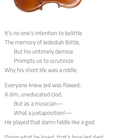
It’s no one’s intention to belittle
The memory of Jedediah Bittle,
But his untimely demise
Prompts us to scrutinize
Why his short life was a riddle.
Everyone knew Jed was flawed,
A dim, uneducated clod,
But as a musician—
What a juxtaposition!—
He played that damn fiddle like a god.
Doing what he loved, that’s how Jed died,