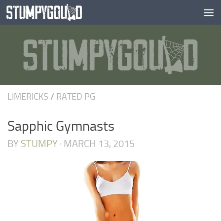
Skip to content
LIMERICKS
/
RATED PG
Sapphic Gymnasts
BY
STUMPY
·
MARCH 13, 2015