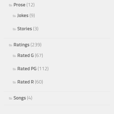
Prose
(12)
Jokes
(9)
Stories
(3)
Ratings
(239)
Rated G
(67)
Rated PG
(112)
Rated R
(60)
Songs
(4)