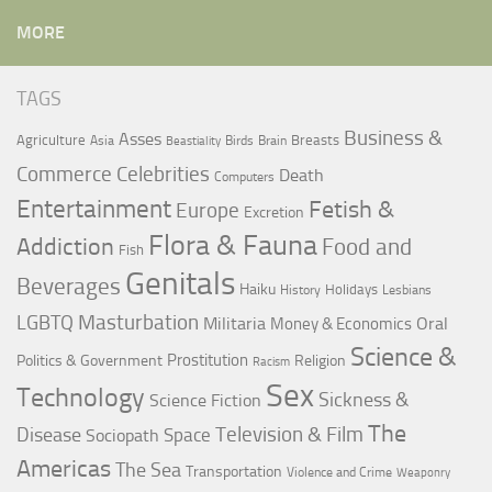
MORE
TAGS
Business &
Asses
Agriculture
Breasts
Asia
Birds
Brain
Beastiality
Commerce
Celebrities
Death
Computers
Entertainment
Fetish &
Europe
Excretion
Flora & Fauna
Addiction
Food and
Fish
Genitals
Beverages
Haiku
Holidays
History
Lesbians
LGBTQ
Masturbation
Militaria
Oral
Money & Economics
Science &
Prostitution
Politics & Government
Religion
Racism
Sex
Technology
Sickness &
Science Fiction
The
Television & Film
Disease
Space
Sociopath
Americas
The Sea
Transportation
Violence and Crime
Weaponry