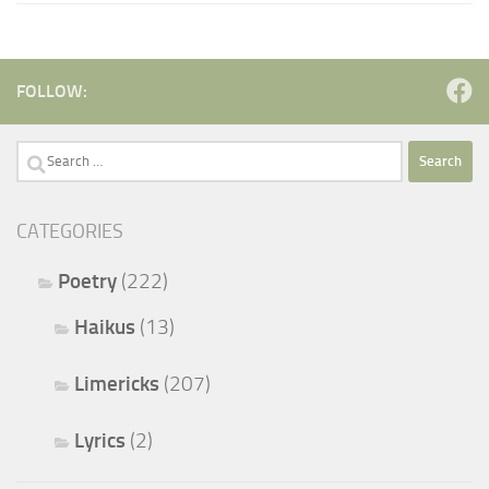
FOLLOW:
Search
for:
CATEGORIES
Poetry
(222)
Haikus
(13)
Limericks
(207)
Lyrics
(2)