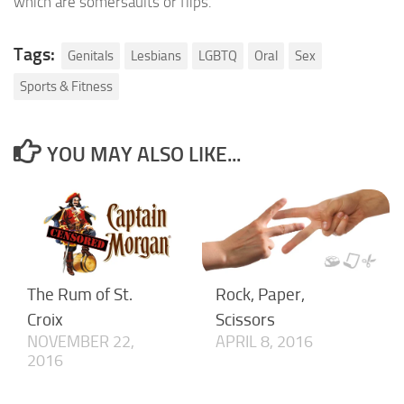
which are somersaults or flips.
Tags:
Genitals
Lesbians
LGBTQ
Oral
Sex
Sports & Fitness
YOU MAY ALSO LIKE...
The Rum of St.
Rock, Paper,
Croix
Scissors
NOVEMBER 22,
APRIL 8, 2016
2016