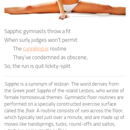
Sapphic gymnasts throw a fit
When surly judges won’t permit
The
cunnilingus
routine
They’ve condemned as obscene,
So, the run is quit lickity-split.
Sapphic
is a synonym of lesbian. The word derives from
the Greek poet
Sappho
of the island Lesbos, who wrote of
female homosexual themes. Gymnastic floor routines are
performed on a specially constructed exercise surface
called the
floor
. A routine consists of
runs
across the floor,
which typically last just over a minute, and are made up of
moves like handsprings, tucks, round-offs and saltos,