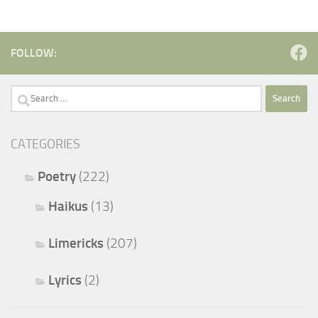
FOLLOW:
Search
for:
CATEGORIES
Poetry
(222)
Haikus
(13)
Limericks
(207)
Lyrics
(2)