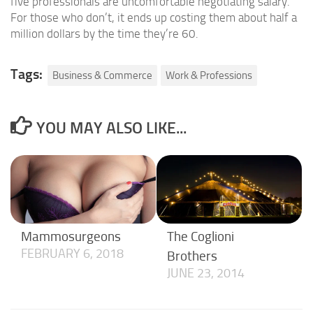
five professionals are uncomfortable negotiating salary.
For those who don’t, it ends up costing them about half a
million dollars by the time they’re 60.
Tags:
Business & Commerce
Work & Professions
YOU MAY ALSO LIKE...
Mammosurgeons
The Coglioni
FEBRUARY 6, 2018
Brothers
JUNE 23, 2014