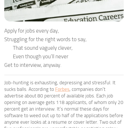
Apply for jobs every day,
Struggling for the right words to say,
That sound vaguely clever,
Even though you’ll never
Get to interview, anyway.
Job-hunting is exhausting, depressing and stressful. It
sucks balls. According to
Forbes
, companies don’t
advertise about 80 percent of available jobs. Each job
opening on average gets 118 applicants, of whom only 20
percent get an interview. It’s normal these days for
software to weed out up to half of the applications before
anyone ever looks at a resume or cover letter. Two out of