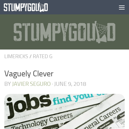
Skip to content
LIMERICKS
/
RATED G
Vaguely Clever
BY
JAVIER SEGURO
·
JUNE 9, 2018