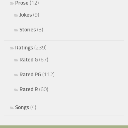
Prose
(12)
Jokes
(9)
Stories
(3)
Ratings
(239)
Rated G
(67)
Rated PG
(112)
Rated R
(60)
Songs
(4)