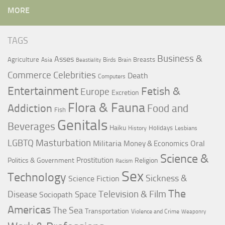
MORE
TAGS
Business &
Asses
Agriculture
Breasts
Asia
Birds
Brain
Beastiality
Commerce
Celebrities
Death
Computers
Entertainment
Fetish &
Europe
Excretion
Flora & Fauna
Addiction
Food and
Fish
Genitals
Beverages
Haiku
Holidays
History
Lesbians
LGBTQ
Masturbation
Militaria
Oral
Money & Economics
Science &
Prostitution
Politics & Government
Religion
Racism
Sex
Technology
Sickness &
Science Fiction
The
Television & Film
Disease
Space
Sociopath
Americas
The Sea
Transportation
Violence and Crime
Weaponry