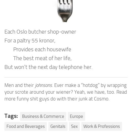
Each Oslo butcher shop-owner
For a paltry 55 kronor,
Provides each housewife
The best meat of her life,
But won’t the next day telephone her.
Men and their
johnsons
. Ever make a “hotdog” by wrapping
your scrote around your wiener? Yeah, we have, too. Read
more funny shit guys do with their junk at Cosmo.
Tags:
Business & Commerce
Europe
Food and Beverages
Genitals
Sex
Work & Professions