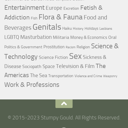
Entertainment
Fetish &
Europe
Excretion
Flora & Fauna
Addiction
Food and
Fish
Genitals
Beverages
Haiku
Holidays
History
Lesbians
LGBTQ
Masturbation
Militaria
Oral
Money & Economics
Science &
Prostitution
Politics & Government
Religion
Racism
Sex
Technology
Sickness &
Science Fiction
The
Television & Film
Disease
Space
Sociopath
Americas
The Sea
Transportation
Violence and Crime
Weaponry
Work & Professions
© 2015-2023 Stumpy Gould. All Rights Reserved.