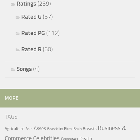
Ratings
(239)
Rated G
(67)
Rated PG
(112)
Rated R
(60)
Songs
(4)
MORE
TAGS
Business &
Asses
Agriculture
Breasts
Asia
Birds
Brain
Beastiality
Commerce
Celebrities
Death
Computers