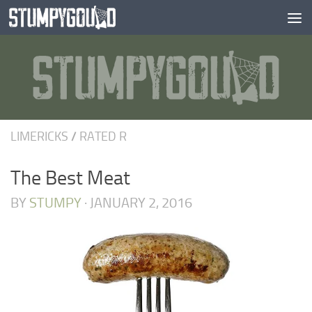
Skip to content
LIMERICKS
/
RATED R
The Best Meat
BY
STUMPY
·
JANUARY 2, 2016