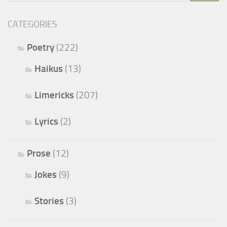
for:
CATEGORIES
Poetry
(222)
Haikus
(13)
Limericks
(207)
Lyrics
(2)
Prose
(12)
Jokes
(9)
Stories
(3)