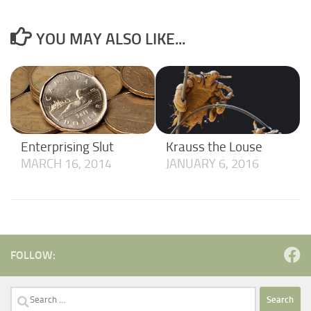
YOU MAY ALSO LIKE...
Enterprising Slut
Krauss the Louse
MARCH 16, 2014
JANUARY 6, 2016
FOLLOW:
Search