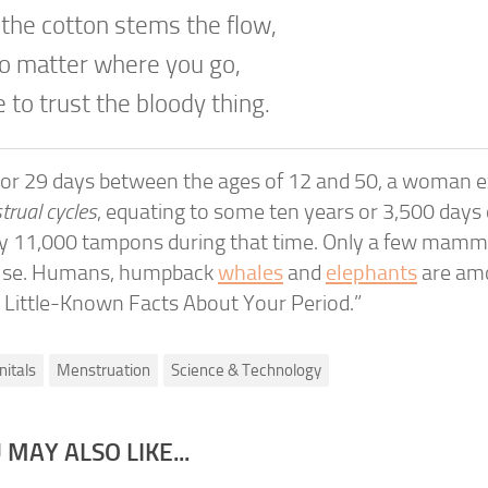
 the cotton stems the flow,
no matter where you go,
 to trust the bloody thing.
 or 29 days between the ages of 12 and 50, a woman 
rual cycles
, equating to some ten years or 3,500 days of
ly 11,000 tampons during that time. Only a few mamm
se. Humans, humpback
whales
and
elephants
are am
 Little-Known Facts About Your Period.”
nitals
Menstruation
Science & Technology
 MAY ALSO LIKE...