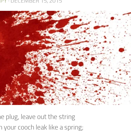
PY
·
DECEMBER 15, 2015
he plug, leave out the string
 your cooch leak like a spring;