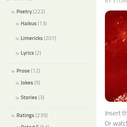
BY
STUM
Poetry
(222)
Haikus
(13)
Limericks
(207)
Lyrics
(2)
Prose
(12)
Jokes
(9)
Stories
(3)
Insert t
Ratings
(239)
Or watch