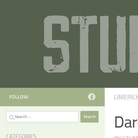
Skip to content
LIMERIC
FOLLOW:
Search
Dar
for:
CATEGORIES