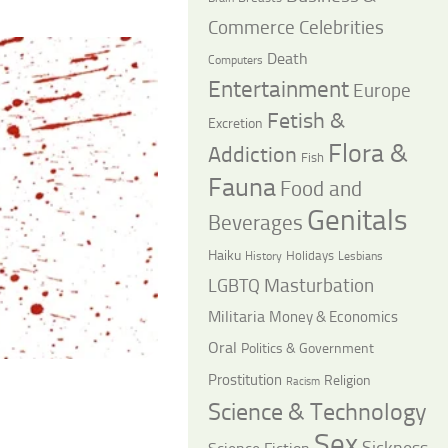
Commerce
Celebrities
Death
Computers
Entertainment
Europe
Fetish &
Excretion
Flora &
Addiction
Fish
Fauna
Food and
Genitals
Beverages
Haiku
Holidays
History
Lesbians
LGBTQ
Masturbation
Militaria
Money & Economics
Oral
Politics & Government
Prostitution
Religion
Racism
Science & Technology
Sex
Sickness