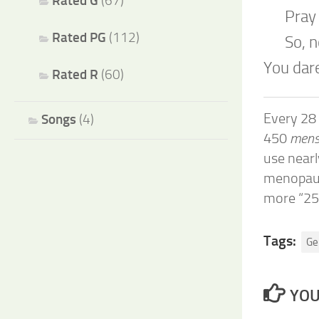
Rated G
(67)
Pray
Rated PG
(112)
So, 
You dare
Rated R
(60)
Every 28
Songs
(4)
450
menst
use near
menopau
more “25
Tags:
Ge
YOU