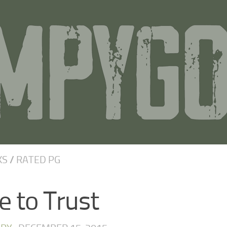
KS
/
RATED PG
e to Trust