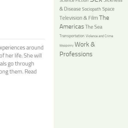
Science Fiction
& Disease
Space
Sociopath
The
Television & Film
Americas
The Sea
Transportation
Violence and Crime
Work &
Weaponry
experiences around
Professions
 her life. She will
als go through
ong them. Read