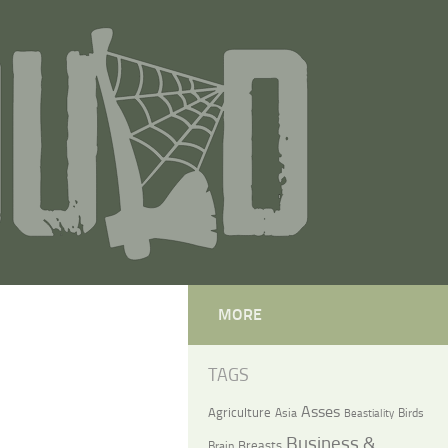
MORE
TAGS
Asses
Agriculture
Asia
Birds
Beastiality
Business &
Breasts
Brain