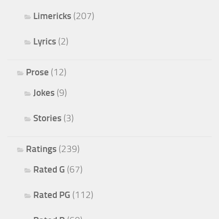
Limericks
(207)
Lyrics
(2)
Prose
(12)
Jokes
(9)
Stories
(3)
Ratings
(239)
Rated G
(67)
Rated PG
(112)