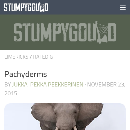
Skip to content
LIMERICKS
/
RATED G
Pachyderms
BY
JUKKA-PEKKA PEEKKERINEN
·
NOVEMBER 23,
2015