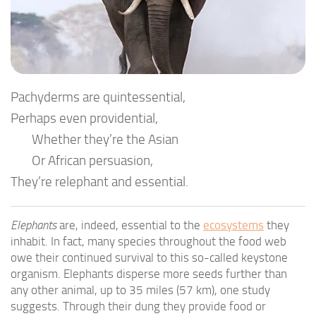
Pachyderms are quintessential,
Perhaps even providential,
Whether they’re the Asian
Or African persuasion,
They’re relephant and essential.
Elephants
are, indeed, essential to the
ecosystems
they
inhabit. In fact, many species throughout the food web
owe their continued survival to this so-called keystone
organism. Elephants disperse more seeds further than
any other animal, up to 35 miles (57 km), one study
suggests. Through their dung they provide food or