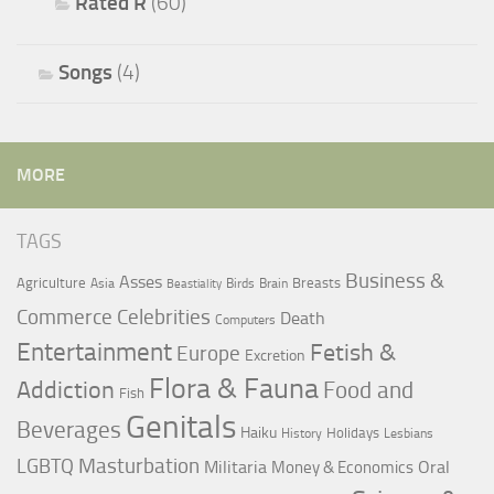
Rated R
(60)
Songs
(4)
MORE
TAGS
Business &
Asses
Agriculture
Breasts
Asia
Birds
Brain
Beastiality
Commerce
Celebrities
Death
Computers
Entertainment
Fetish &
Europe
Excretion
Flora & Fauna
Addiction
Food and
Fish
Genitals
Beverages
Haiku
Holidays
History
Lesbians
LGBTQ
Masturbation
Militaria
Oral
Money & Economics