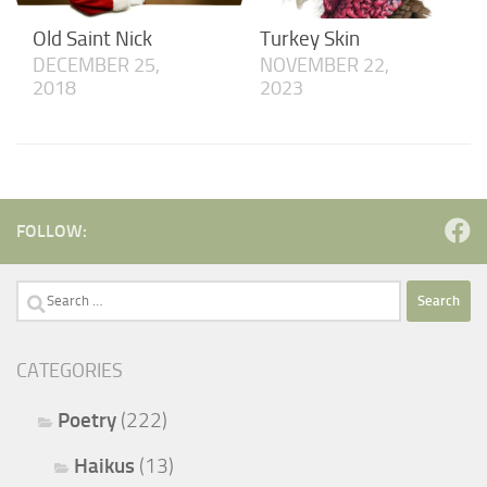
Old Saint Nick
Turkey Skin
DECEMBER 25,
NOVEMBER 22,
2018
2023
FOLLOW:
Search
for:
CATEGORIES
Poetry
(222)
Haikus
(13)