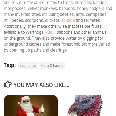
shelter, directly or indirectly, to frogs, hornbills, banded
mongooses, velvet monkeys, baboons, honey badgers and
many invertebrates, including beetles, ants, centipedes,
millipedes, scorpions, crickets,
spiders
and termites.
Additionally, they make otherwise inaccessible fruits
available to warthogs,
kudu
, baboons and other animals
on the ground. They also provide water by digging for
underground caches and make forest habitat more varied
by opening up paths and clearings.
Tags:
Elephants
Flora & Fauna
YOU MAY ALSO LIKE...