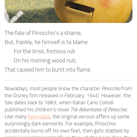
The fate of Pinocchio’s a shame,
But, frankly, he himself is to blame
For the brisk, frictious rub
On his morning wood nub,
That caused him to burst into flame.
Nowadays, most people know the character
Pinocchio
from
the Disney film released in February, 1940. However, the
tale dates back to 1883, when Italian Carlo Collodi
published his children’s novel
The Adventures of Pinocchio
.
Like many
fairy tales
, the original version offers up some
surprisingly dark elements. For example, Pinocchio
accidentally burns off his own feet, then gets stabbed by