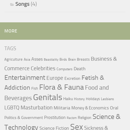
Songs
(4)
MORE
TAGS
Business &
Asses
Agriculture
Breasts
Asia
Birds
Brain
Beastiality
Commerce
Celebrities
Death
Computers
Entertainment
Fetish &
Europe
Excretion
Flora & Fauna
Addiction
Food and
Fish
Genitals
Beverages
Haiku
Holidays
History
Lesbians
LGBTQ
Masturbation
Militaria
Oral
Money & Economics
Science &
Prostitution
Politics & Government
Religion
Racism
Sex
Technology
Sickness &
Science Fiction