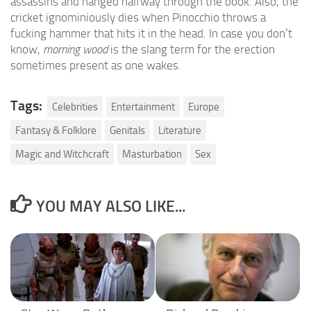
assassins and hanged halfway through the book. Also, the
cricket ignominiously dies when Pinocchio throws a
fucking hammer that hits it in the head. In case you don’t
know,
morning wood
is the slang term for the erection
sometimes present as one wakes.
Tags:
Celebrities
Entertainment
Europe
Fantasy & Folklore
Genitals
Literature
Magic and Witchcraft
Masturbation
Sex
YOU MAY ALSO LIKE...