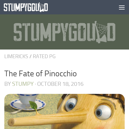
Skip to content
LIMERICKS
/
RATED PG
The Fate of Pinocchio
BY
STUMPY
·
OCTOBER 18, 2016