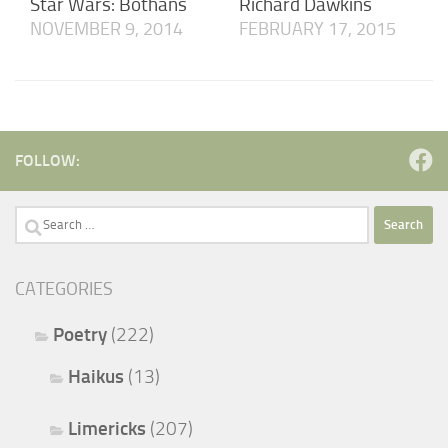
Star Wars: Bothans
Richard Dawkins
NOVEMBER 9, 2014
FEBRUARY 17, 2015
FOLLOW:
Search
for:
CATEGORIES
Poetry
(222)
Haikus
(13)
Limericks
(207)