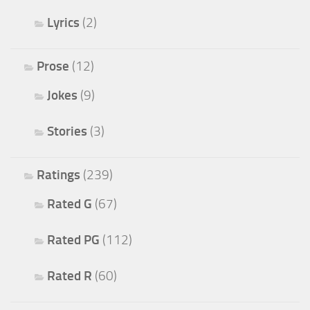
Lyrics
(2)
Prose
(12)
Jokes
(9)
Stories
(3)
Ratings
(239)
Rated G
(67)
Rated PG
(112)
Rated R
(60)