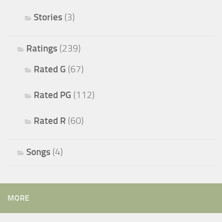
Stories
(3)
Ratings
(239)
Rated G
(67)
Rated PG
(112)
Rated R
(60)
Songs
(4)
MORE