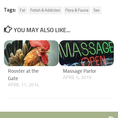
Tags:
Fat
Fetish & Addiction
Flora & Fauna
Sex
YOU MAY ALSO LIKE...
Rooster at the
Massage Parlor
APRIL 5, 2019
Gate
APRIL 11, 2014