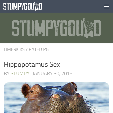
Skip to content
LIMERICKS
/
RATED PG
Hippopotamus Sex
BY
STUMPY
·
JANUARY 30, 2015