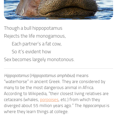
Though a bull hippopotamus
Rejects the life monogamous,
Each partner’s a fat cow,
So it’s evident how
Sex becomes largely monotonous.
Hippopotamus
(
Hippopotamus amphibius
) means
“waterhorse” in ancient Greek. They are considered by
many to be the most dangerous animal in Africa.
According to Wikipedia, “their closest living relatives are
cetaceans (whales,
porpoises
, etc.) from which they
diverged about 55 million years ago.” The
hippocampus
is
where they learn things at college.