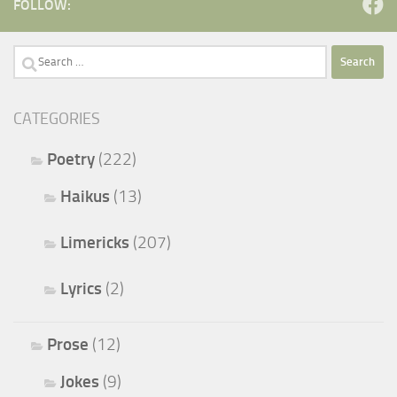
FOLLOW:
Search
for:
CATEGORIES
Poetry
(222)
Haikus
(13)
Limericks
(207)
Lyrics
(2)
Prose
(12)
Jokes
(9)