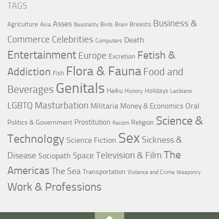
TAGS
Business &
Asses
Agriculture
Breasts
Asia
Birds
Brain
Beastiality
Commerce
Celebrities
Death
Computers
Entertainment
Fetish &
Europe
Excretion
Flora & Fauna
Addiction
Food and
Fish
Genitals
Beverages
Haiku
Holidays
History
Lesbians
LGBTQ
Masturbation
Militaria
Oral
Money & Economics
Science &
Prostitution
Politics & Government
Religion
Racism
Sex
Technology
Sickness &
Science Fiction
The
Television & Film
Disease
Space
Sociopath
Americas
The Sea
Transportation
Violence and Crime
Weaponry
Work & Professions