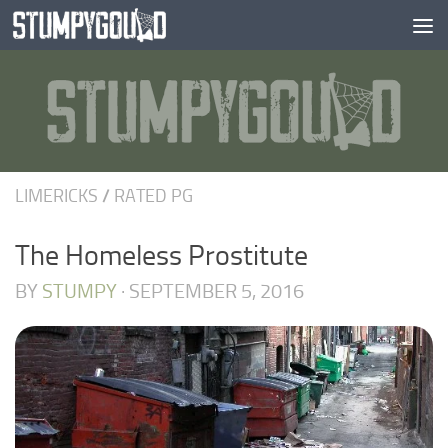
Skip to content
LIMERICKS
/
RATED PG
The Homeless Prostitute
BY
STUMPY
·
SEPTEMBER 5, 2016