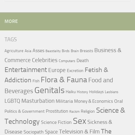
MORE
TAGS
Business &
Asses
Agriculture
Breasts
Asia
Birds
Brain
Beastiality
Commerce
Celebrities
Death
Computers
Entertainment
Fetish &
Europe
Excretion
Flora & Fauna
Addiction
Food and
Fish
Genitals
Beverages
Haiku
Holidays
History
Lesbians
LGBTQ
Masturbation
Militaria
Oral
Money & Economics
Science &
Prostitution
Politics & Government
Religion
Racism
Sex
Technology
Sickness &
Science Fiction
The
Television & Film
Disease
Space
Sociopath