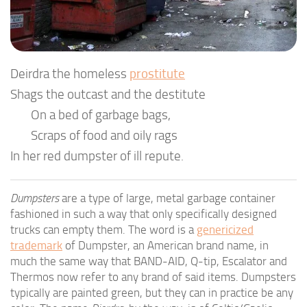
Deirdra the homeless
prostitute
Shags the outcast and the destitute
On a bed of garbage bags,
Scraps of food and oily rags
In her red dumpster of ill repute.
Dumpsters
are a type of large, metal garbage container
fashioned in such a way that only specifically designed
trucks can empty them. The word is a
genericized
trademark
of Dumpster, an American brand name, in
much the same way that BAND-AID, Q-tip, Escalator and
Thermos now refer to any brand of said items. Dumpsters
typically are painted green, but they can in practice be any