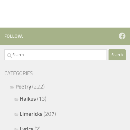
FOLLOW:
Search
for:
CATEGORIES
Poetry
(222)
Haikus
(13)
Limericks
(207)
Lyrics
(2)