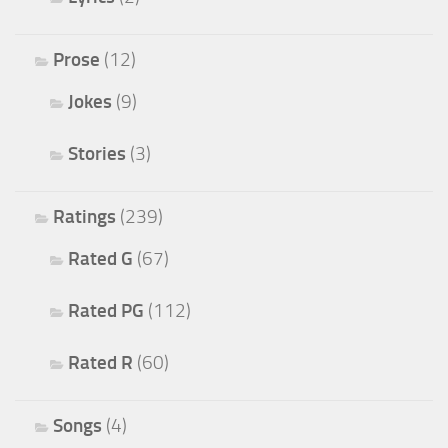
Prose
(12)
Jokes
(9)
Stories
(3)
Ratings
(239)
Rated G
(67)
Rated PG
(112)
Rated R
(60)
Songs
(4)