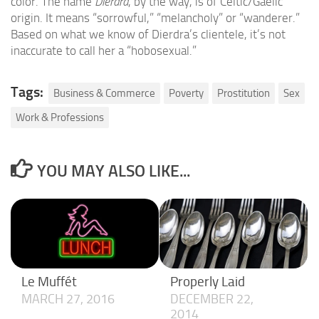
color. The name
Dierdra
, by the way, is of Celtic/Gaelic
origin. It means “sorrowful,” “melancholy” or “wanderer.”
Based on what we know of Dierdra’s clientele, it’s not
inaccurate to call her a “hobosexual.”
Tags:
Business & Commerce
Poverty
Prostitution
Sex
Work & Professions
YOU MAY ALSO LIKE...
Le Muffét
Properly Laid
MARCH 27, 2016
DECEMBER 22,
2014