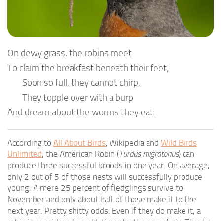
On dewy grass, the robins meet
To claim the breakfast beneath their feet;
Soon so full, they cannot chirp,
They topple over with a burp
And dream about the worms they eat.
According to
All About Birds
, Wikipedia and
Wild Birds
Unlimited
, the American Robin (
Turdus migratorius
) can
produce three successful broods in one year. On average,
only 2 out of 5 of those nests will successfully produce
young. A mere 25 percent of fledglings survive to
November and only about half of those make it to the
next year. Pretty shitty odds. Even if they do make it, a