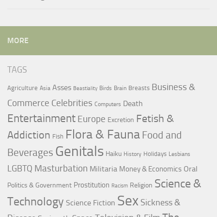
MORE
TAGS
Business &
Asses
Agriculture
Breasts
Asia
Birds
Brain
Beastiality
Commerce
Celebrities
Death
Computers
Entertainment
Fetish &
Europe
Excretion
Flora & Fauna
Addiction
Food and
Fish
Genitals
Beverages
Haiku
Holidays
History
Lesbians
LGBTQ
Masturbation
Militaria
Oral
Money & Economics
Science &
Prostitution
Politics & Government
Religion
Racism
Sex
Technology
Sickness &
Science Fiction