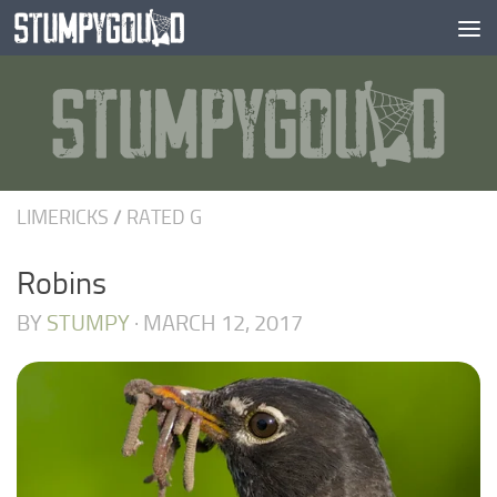
Skip to content
LIMERICKS
/
RATED G
Robins
BY
STUMPY
·
MARCH 12, 2017