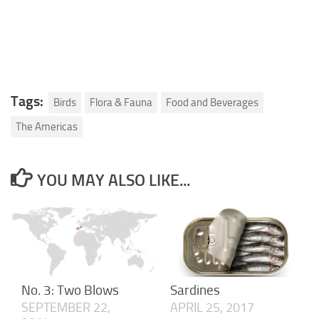
Tags:
Birds
Flora & Fauna
Food and Beverages
The Americas
YOU MAY ALSO LIKE...
No. 3: Two Blows
Sardines
SEPTEMBER 22,
APRIL 25, 2017