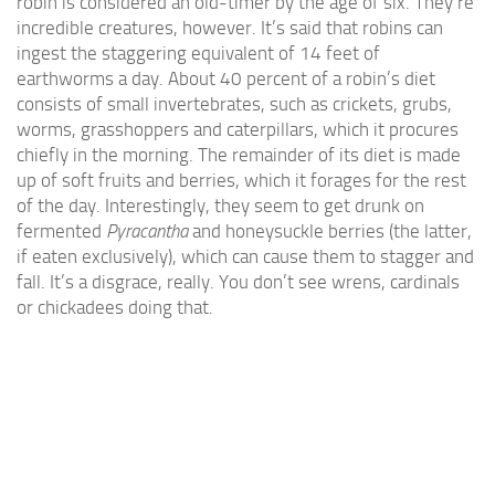
robin is considered an old-timer by the age of six. They’re
incredible creatures, however. It’s said that robins can
ingest the staggering equivalent of 14 feet of
earthworms a day. About 40 percent of a robin’s diet
consists of small invertebrates, such as crickets, grubs,
worms, grasshoppers and caterpillars, which it procures
chiefly in the morning. The remainder of its diet is made
up of soft fruits and berries, which it forages for the rest
of the day. Interestingly, they seem to get drunk on
fermented
Pyracantha
and honeysuckle berries (the latter,
if eaten exclusively), which can cause them to stagger and
fall. It’s a disgrace, really. You don’t see wrens, cardinals
or chickadees doing that.