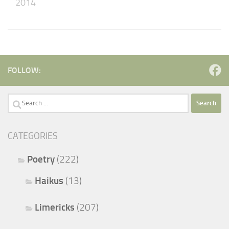
2014
FOLLOW:
Search
for:
CATEGORIES
Poetry
(222)
Haikus
(13)
Limericks
(207)