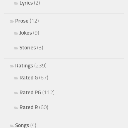
Lyrics
(2)
Prose
(12)
Jokes
(9)
Stories
(3)
Ratings
(239)
Rated G
(67)
Rated PG
(112)
Rated R
(60)
Songs
(4)