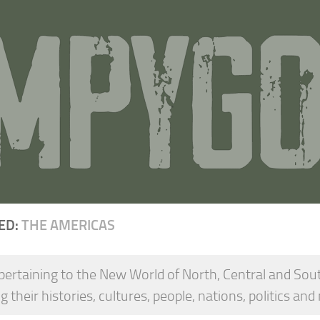
ED:
THE AMERICAS
pertaining to the New World of North, Central and Sou
g their histories, cultures, people, nations, politics and