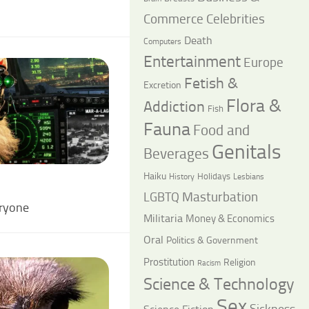
Commerce
Celebrities
Death
Computers
Entertainment
Europe
Fetish &
Excretion
Flora &
Addiction
Fish
Fauna
Food and
Genitals
Beverages
Haiku
Holidays
History
Lesbians
LGBTQ
Masturbation
eryone
Militaria
Money & Economics
Oral
Politics & Government
Prostitution
Religion
Racism
Science & Technology
Sex
Sickness