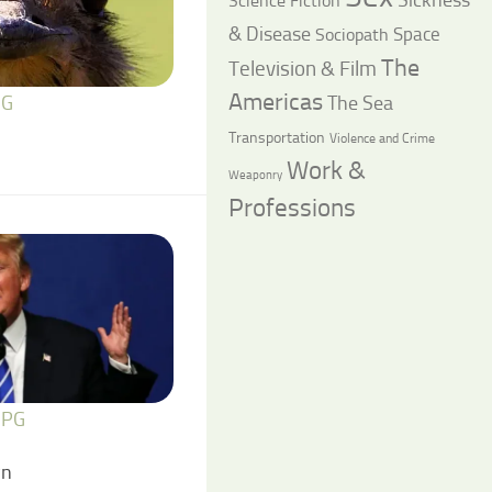
Science Fiction
& Disease
Space
Sociopath
The
Television & Film
Americas
The Sea
 G
Transportation
Violence and Crime
Work &
Weaponry
Professions
 PG
wn