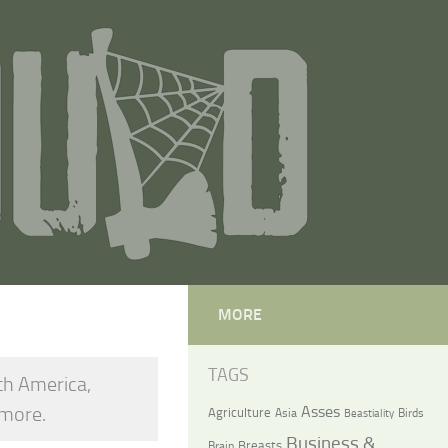
MORE
TAGS
th America,
 more.
Asses
Agriculture
Asia
Birds
Beastiality
Business &
Breasts
Brain