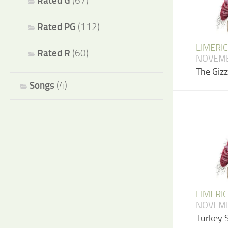
Rated G
(67)
Rated PG
(112)
LIMERI
Rated R
(60)
NOVEMB
The Giz
Songs
(4)
LIMERI
NOVEMB
Turkey 