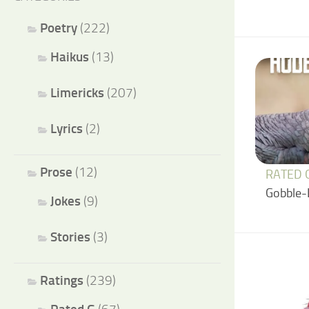
Poetry
(222)
Haikus
(13)
Limericks
(207)
Lyrics
(2)
Prose
(12)
RATED 
Gobble-
Jokes
(9)
Stories
(3)
Ratings
(239)