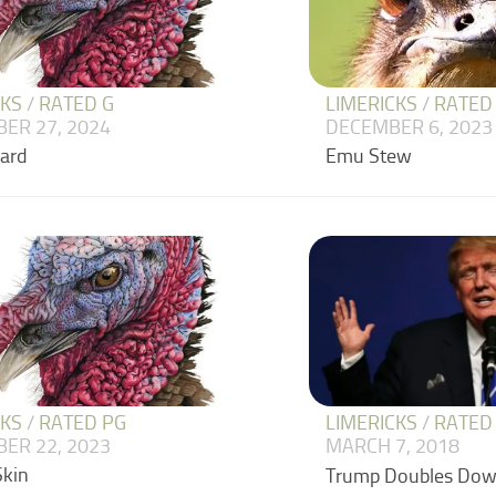
CKS
/
RATED G
LIMERICKS
/
RATED
ER 27, 2024
DECEMBER 6, 2023
zard
Emu Stew
CKS
/
RATED PG
LIMERICKS
/
RATED
ER 22, 2023
MARCH 7, 2018
Skin
Trump Doubles Do