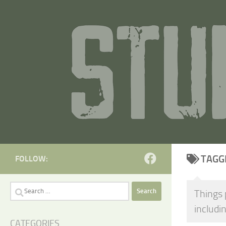
Skip to content
TAGG
FOLLOW:
Search
Things 
for:
includin
CATEGORIES