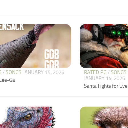
G
/
SONGS
JANUARY 15, 2026
RATED PG
/
SONGS
JANUARY 14, 2026
Lee-Ga
Santa Fights for Ev