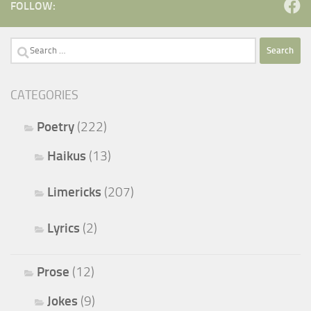
FOLLOW:
Search
for:
CATEGORIES
Poetry
(222)
Haikus
(13)
Limericks
(207)
Lyrics
(2)
Prose
(12)
Jokes
(9)