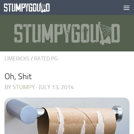
Skip to content
LIMERICKS
/
RATED PG
Oh, Shit
BY
STUMPY
·
JULY 13, 2014