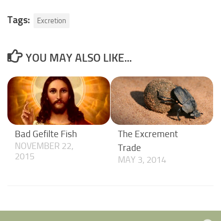
Tags:
Excretion
YOU MAY ALSO LIKE...
Bad Gefilte Fish
The Excrement
NOVEMBER 22,
Trade
2015
MAY 3, 2014