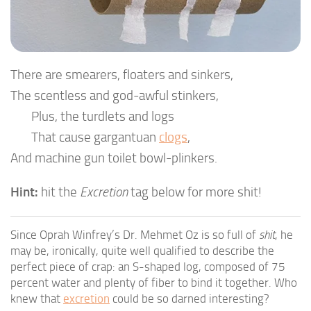
There are smearers, floaters and sinkers,
The scentless and god-awful stinkers,
Plus, the turdlets and logs
That cause gargantuan
clogs
,
And machine gun toilet bowl-plinkers.
Hint:
hit the
Excretion
tag below for more shit!
Since Oprah Winfrey’s Dr. Mehmet Oz is so full of
shit
, he
may be, ironically, quite well qualified to describe the
perfect piece of crap: an S-shaped log, composed of 75
percent water and plenty of fiber to bind it together. Who
knew that
excretion
could be so darned interesting?