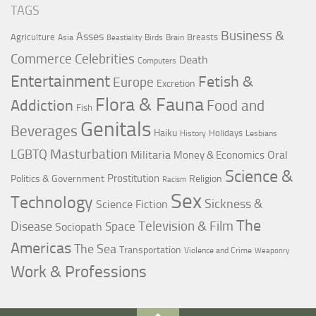
TAGS
Business &
Asses
Agriculture
Breasts
Asia
Birds
Brain
Beastiality
Commerce
Celebrities
Death
Computers
Entertainment
Fetish &
Europe
Excretion
Flora & Fauna
Addiction
Food and
Fish
Genitals
Beverages
Haiku
Holidays
History
Lesbians
LGBTQ
Masturbation
Militaria
Oral
Money & Economics
Science &
Prostitution
Politics & Government
Religion
Racism
Sex
Technology
Sickness &
Science Fiction
The
Television & Film
Disease
Space
Sociopath
Americas
The Sea
Transportation
Violence and Crime
Weaponry
Work & Professions