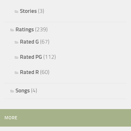
Stories
(3)
Ratings
(239)
Rated G
(67)
Rated PG
(112)
Rated R
(60)
Songs
(4)
MORE