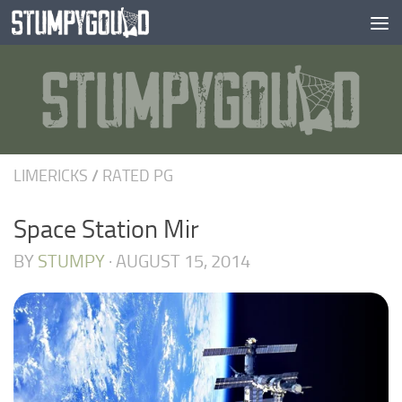
Skip to content
LIMERICKS
/
RATED PG
Space Station Mir
BY
STUMPY
·
AUGUST 15, 2014