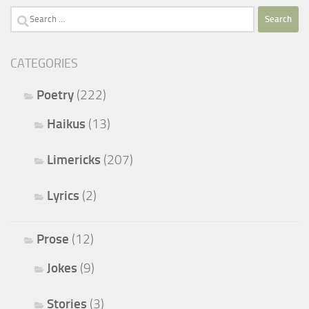
Search
for:
CATEGORIES
Poetry
(222)
Haikus
(13)
Limericks
(207)
Lyrics
(2)
Prose
(12)
Jokes
(9)
Stories
(3)