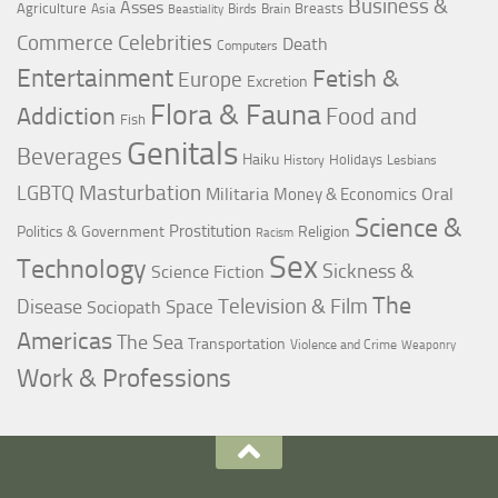
Business &
Asses
Agriculture
Breasts
Asia
Birds
Brain
Beastiality
Commerce
Celebrities
Death
Computers
Entertainment
Fetish &
Europe
Excretion
Flora & Fauna
Addiction
Food and
Fish
Genitals
Beverages
Haiku
Holidays
History
Lesbians
LGBTQ
Masturbation
Militaria
Oral
Money & Economics
Science &
Prostitution
Politics & Government
Religion
Racism
Sex
Technology
Sickness &
Science Fiction
The
Television & Film
Disease
Space
Sociopath
Americas
The Sea
Transportation
Violence and Crime
Weaponry
Work & Professions