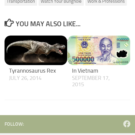
Transportation
Watch Your Bunghole
Work & Professions
YOU MAY ALSO LIKE...
Tyrannosaurus Rex
In Vietnam
JULY 26, 2014
SEPTEMBER 17,
2015
FOLLOW: