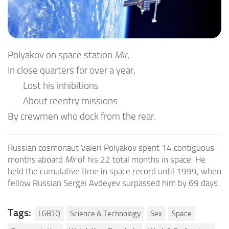
Polyakov on space station
Mir
,
In close quarters for over a year,
Lost his inhibitions
About reentry missions
By crewmen who dock from the rear.
Russian cosmonaut Valeri Polyakov spent 14 contiguous
months aboard
Mir
of his 22 total months in space. He
held the cumulative time in space record until 1999, when
fellow Russian Sergei Avdeyev surpassed him by 69 days.
Tags:
LGBTQ
Science & Technology
Sex
Space