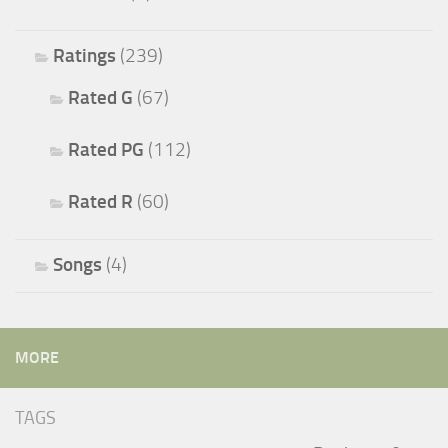
Ratings
(239)
Rated G
(67)
Rated PG
(112)
Rated R
(60)
Songs
(4)
MORE
TAGS