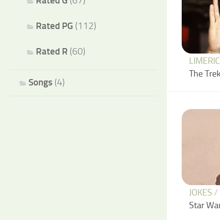
Rated G
(67)
Rated PG
(112)
Rated R
(60)
LIMERI
The Trek
Songs
(4)
JOKES
/
Star Wa