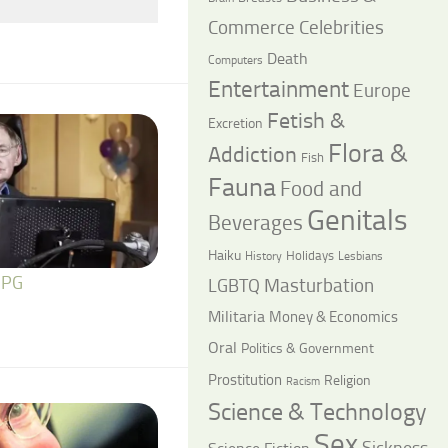
Commerce
Celebrities
Death
Computers
Entertainment
Europe
Fetish &
Excretion
Flora &
Addiction
Fish
Fauna
Food and
Genitals
Beverages
Haiku
Holidays
History
Lesbians
 PG
LGBTQ
Masturbation
Militaria
Money & Economics
Oral
Politics & Government
Prostitution
Religion
Racism
Science & Technology
Sex
Sickness