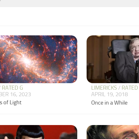
/
RATED G
LIMERICKS
/
RATED
ER 16, 2023
APRIL 19, 2018
 of Light
Once in a While