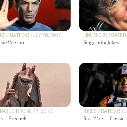
CKS
/
RATED R
JULY 28, 2016
LIMERICKS
/
RATED
kie Version
Singularity Jokes
RATED R
JUNE 17, 2016
JOKES
/
RATED R
JU
rs – Prequels
Star Wars – Classic