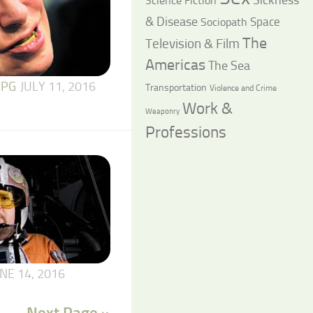
Science Fiction
& Disease
Space
Sociopath
The
Television & Film
Americas
The Sea
 PG
JULY 11, 2016
Transportation
Violence and Crime
Work &
Weaponry
Professions
NE 14, 2016