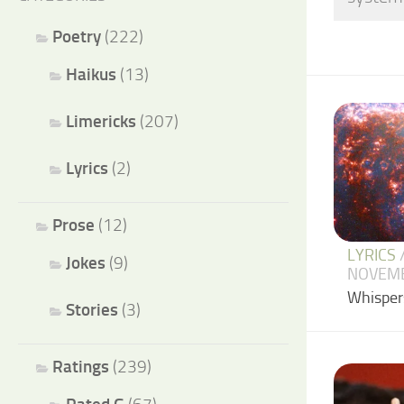
Poetry
(222)
Haikus
(13)
Limericks
(207)
Lyrics
(2)
Prose
(12)
LYRICS
Jokes
(9)
NOVEMB
Whispers
Stories
(3)
Ratings
(239)