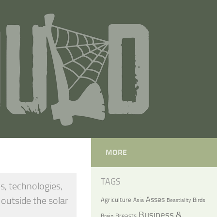
MORE
TAGS
s, technologies,
 outside the solar
Asses
Agriculture
Asia
Birds
Beastiality
Business &
Breasts
Brain