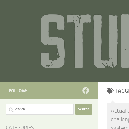
Skip to content
TAGG
FOLLOW:
Search
Actual 
for:
challen
system
CATEGORIES