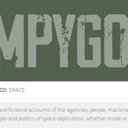
ED:
SPACE
and fictional accounts of the agencies, people, machine
ges and politics of space exploration, whether inside or
.