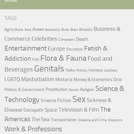
MORE
TAGS
Business &
Asses
Agriculture
Breasts
Asia
Birds
Brain
Beastiality
Commerce
Celebrities
Death
Computers
Entertainment
Fetish &
Europe
Excretion
Flora & Fauna
Addiction
Food and
Fish
Genitals
Beverages
Haiku
Holidays
History
Lesbians
LGBTQ
Masturbation
Militaria
Oral
Money & Economics
Science &
Prostitution
Politics & Government
Religion
Racism
Sex
Technology
Sickness &
Science Fiction
The
Television & Film
Disease
Space
Sociopath
Americas
The Sea
Transportation
Violence and Crime
Weaponry
Work & Professions