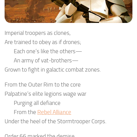
Imperial troopers as clones,
Are trained to obey as if drones;
Each one’s like the others—
An army of vat-brothers—
Grown to fight in galactic combat zones.
From the Outer Rim to the core
Palpatine’s elite legions wage war
Purging all defiance
From the
Rebel Alliance
Under the heel of the Stormtrooper Corps.
Order 66 marked the demise