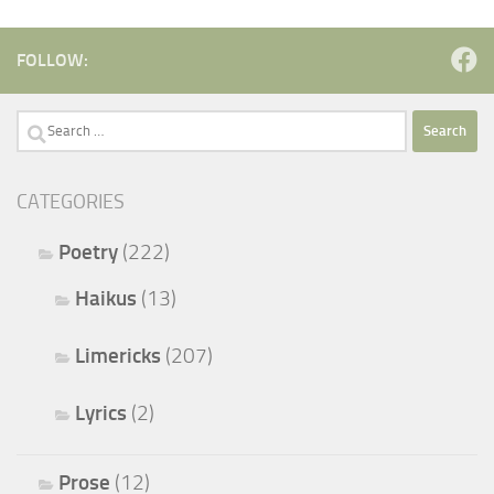
FOLLOW:
Search
for:
CATEGORIES
Poetry
(222)
Haikus
(13)
Limericks
(207)
Lyrics
(2)
Prose
(12)