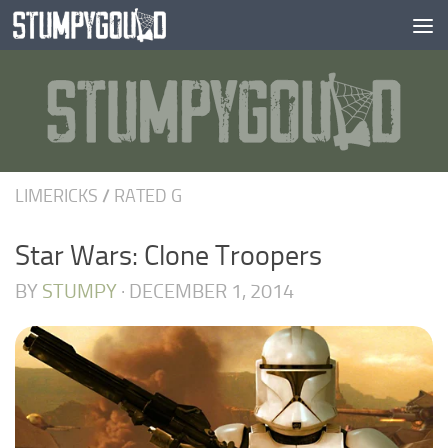
Skip to content
LIMERICKS
/
RATED G
Star Wars: Clone Troopers
BY
STUMPY
·
DECEMBER 1, 2014