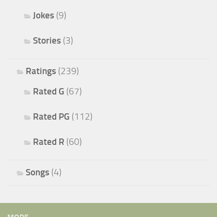
Jokes
(9)
Stories
(3)
Ratings
(239)
Rated G
(67)
Rated PG
(112)
Rated R
(60)
Songs
(4)