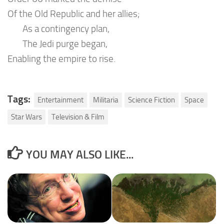
Of the Old Republic and her allies;
As a contingency plan,
The Jedi purge began,
Enabling the empire to rise.
Tags:
Entertainment
Militaria
Science Fiction
Space
Star Wars
Television & Film
YOU MAY ALSO LIKE...