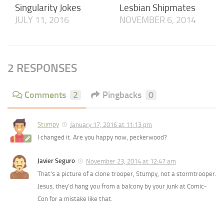
Singularity Jokes
Lesbian Shipmates
JULY 11, 2016
NOVEMBER 6, 2014
2 RESPONSES
Comments
2
Pingbacks
0
Stumpy
January 17, 2016 at 11:13 pm
I changed it. Are you happy now, peckerwood?
Javier Seguro
November 23, 2014 at 12:47 am
That’s a picture of a clone trooper, Stumpy, not a stormtrooper.
Jesus, they’d hang you from a balcony by your junk at Comic-
Con for a mistake like that.