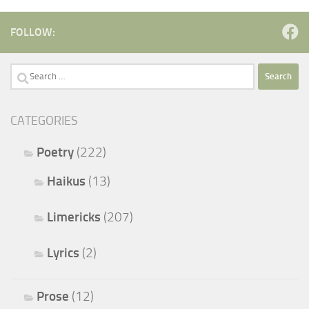
FOLLOW:
Search
for:
CATEGORIES
Poetry
(222)
Haikus
(13)
Limericks
(207)
Lyrics
(2)
Prose
(12)