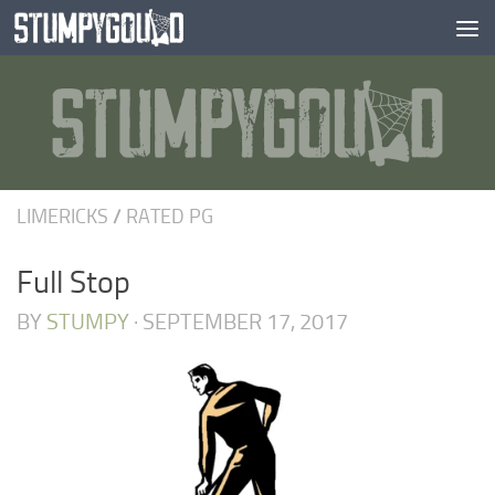
Skip to content
LIMERICKS
/
RATED PG
Full Stop
BY
STUMPY
·
SEPTEMBER 17, 2017