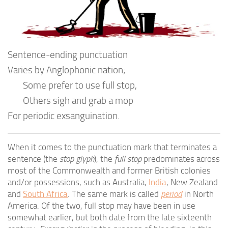
Sentence-ending punctuation
Varies by Anglophonic nation;
Some prefer to use full stop,
Others sigh and grab a mop
For periodic exsanguination.
When it comes to the punctuation mark that terminates a
sentence (the
stop glyph
), the
full stop
predominates across
most of the Commonwealth and former British colonies
and/or possessions, such as Australia,
India
, New Zealand
and
South Africa
. The same mark is called
period
in North
America. Of the two, full stop may have been in use
somewhat earlier, but both date from the late sixteenth