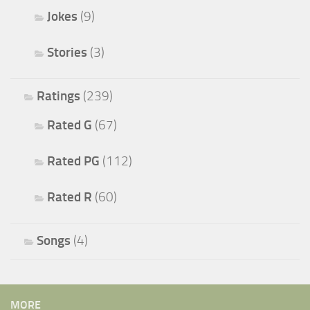
Jokes
(9)
Stories
(3)
Ratings
(239)
Rated G
(67)
Rated PG
(112)
Rated R
(60)
Songs
(4)
MORE