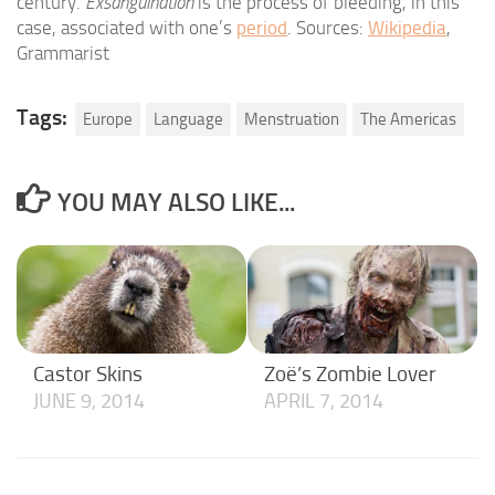
century.
Exsanguination
is the process of bleeding, in this
case, associated with one’s
period
. Sources:
Wikipedia
,
Grammarist
Tags:
Europe
Language
Menstruation
The Americas
YOU MAY ALSO LIKE...
Castor Skins
Zoë’s Zombie Lover
JUNE 9, 2014
APRIL 7, 2014