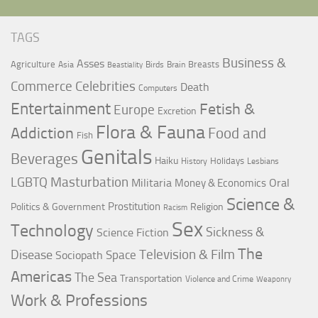
TAGS
Business &
Asses
Agriculture
Breasts
Asia
Birds
Brain
Beastiality
Commerce
Celebrities
Death
Computers
Entertainment
Fetish &
Europe
Excretion
Flora & Fauna
Addiction
Food and
Fish
Genitals
Beverages
Haiku
Holidays
History
Lesbians
LGBTQ
Masturbation
Militaria
Oral
Money & Economics
Science &
Prostitution
Politics & Government
Religion
Racism
Sex
Technology
Sickness &
Science Fiction
The
Television & Film
Disease
Space
Sociopath
Americas
The Sea
Transportation
Violence and Crime
Weaponry
Work & Professions