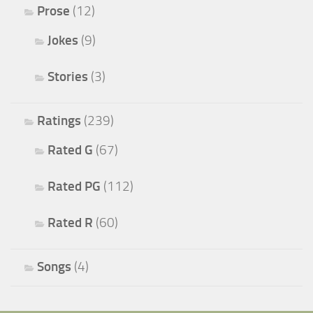
Prose
(12)
Jokes
(9)
Stories
(3)
Ratings
(239)
Rated G
(67)
Rated PG
(112)
Rated R
(60)
Songs
(4)