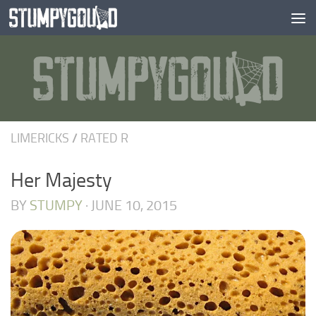
Skip to content
LIMERICKS
/
RATED R
Her Majesty
BY
STUMPY
·
JUNE 10, 2015