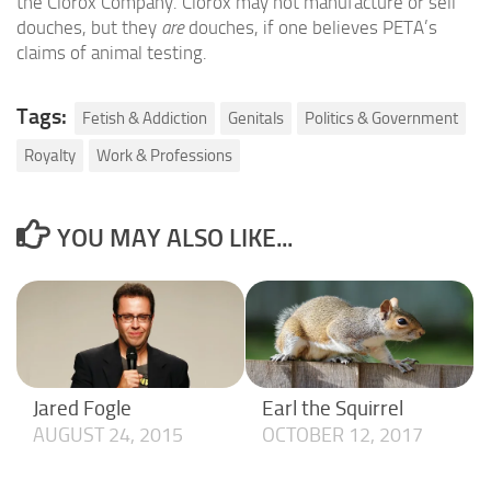
the Clorox Company. Clorox may not manufacture or sell
douches, but they
are
douches, if one believes PETA’s
claims of animal testing.
Tags:
Fetish & Addiction
Genitals
Politics & Government
Royalty
Work & Professions
YOU MAY ALSO LIKE...
Jared Fogle
Earl the Squirrel
AUGUST 24, 2015
OCTOBER 12, 2017