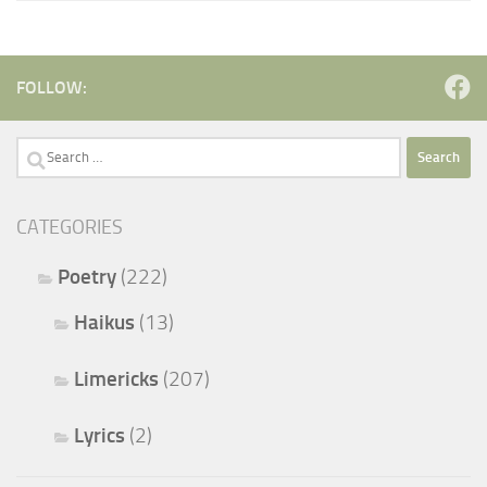
FOLLOW:
Search
for:
CATEGORIES
Poetry
(222)
Haikus
(13)
Limericks
(207)
Lyrics
(2)