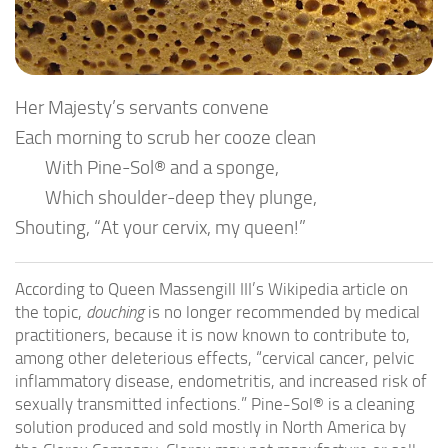
Her Majesty’s servants convene
Each morning to scrub her cooze clean
With Pine-Sol® and a sponge,
Which shoulder-deep they plunge,
Shouting, “At your cervix, my queen!”
According to Queen Massengill III’s Wikipedia article on
the topic,
douching
is no longer recommended by medical
practitioners, because it is now known to contribute to,
among other deleterious effects, “cervical cancer, pelvic
inflammatory disease, endometritis, and increased risk of
sexually transmitted infections.” Pine-Sol® is a cleaning
solution produced and sold mostly in North America by