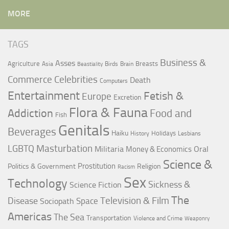
MORE
TAGS
Business &
Asses
Agriculture
Breasts
Asia
Birds
Brain
Beastiality
Commerce
Celebrities
Death
Computers
Entertainment
Fetish &
Europe
Excretion
Flora & Fauna
Addiction
Food and
Fish
Genitals
Beverages
Haiku
Holidays
History
Lesbians
LGBTQ
Masturbation
Militaria
Oral
Money & Economics
Science &
Prostitution
Politics & Government
Religion
Racism
Sex
Technology
Sickness &
Science Fiction
The
Television & Film
Disease
Space
Sociopath
Americas
The Sea
Transportation
Violence and Crime
Weaponry