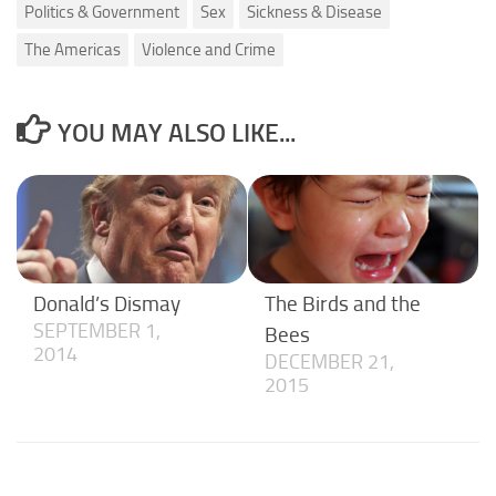
Politics & Government
Sex
Sickness & Disease
The Americas
Violence and Crime
YOU MAY ALSO LIKE...
Donald’s Dismay
The Birds and the
SEPTEMBER 1,
Bees
2014
DECEMBER 21,
2015