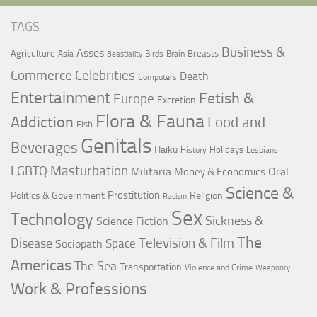
TAGS
Business &
Asses
Agriculture
Breasts
Asia
Birds
Brain
Beastiality
Commerce
Celebrities
Death
Computers
Entertainment
Fetish &
Europe
Excretion
Flora & Fauna
Addiction
Food and
Fish
Genitals
Beverages
Haiku
Holidays
History
Lesbians
LGBTQ
Masturbation
Militaria
Oral
Money & Economics
Science &
Prostitution
Politics & Government
Religion
Racism
Sex
Technology
Sickness &
Science Fiction
The
Television & Film
Disease
Space
Sociopath
Americas
The Sea
Transportation
Violence and Crime
Weaponry
Work & Professions