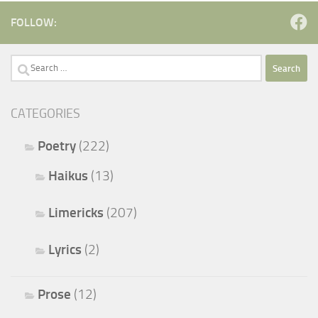
FOLLOW:
Search
for:
CATEGORIES
Poetry
(222)
Haikus
(13)
Limericks
(207)
Lyrics
(2)
Prose
(12)