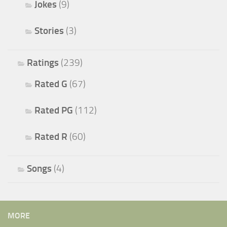
Jokes
(9)
Stories
(3)
Ratings
(239)
Rated G
(67)
Rated PG
(112)
Rated R
(60)
Songs
(4)
MORE