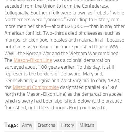
seceded from the Union to form the Confederacy.
Colloquially, Southern folk were known as “rebels,” while
Northerners were “yankees.” According to History.com,
more men perished—about 625,000—than in any other
American conflict. Two-thirds died of diseases, such as
mumps, chicken pox, measles and malaria. In all, because
both sides were American, more perished than in WWI,
WWII, the Korean War and the Vietnam War combined.
The
Mason-Dixon Line
was a colonial demarcation
surveyed about 100 years earlier. To this day, it still
represents the borders of Delaware, Maryland,
Pennsylvania, Virginia and West Virginia. In early 1820,
the
Missouri Compromise
designated parallel 36°30′
north (the Mason-Dixon Line) as the demarcation above
which slavery had been abolished. Below it, the practice
flourished, until the victorious North outlawed it.
Tags:
Army
Erections
History
Militaria