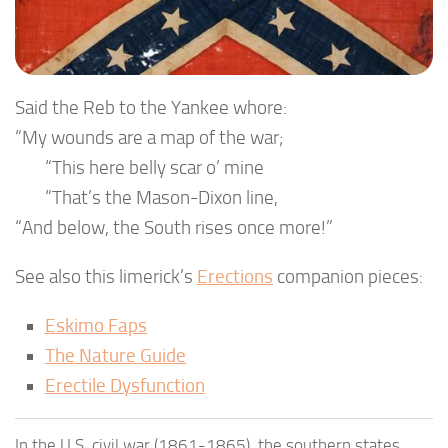
Said the Reb to the Yankee whore:
“My wounds are a map of the war;
“This here belly scar o’ mine
“That’s the Mason-Dixon line,
“And below, the South rises once more!”
See also this limerick’s
Erections
companion pieces:
Eskimo Faps
The Nature Guide
Erectile Dysfunction
In the U.S. civil war (1861-1865), the southern states