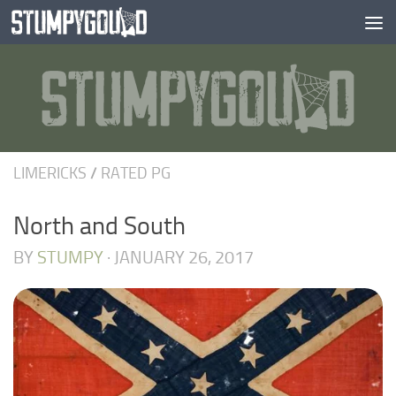
Skip to content
LIMERICKS
/
RATED PG
North and South
BY
STUMPY
·
JANUARY 26, 2017