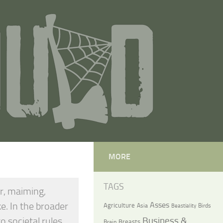
MORE
TAGS
er, maiming,
ke. In the broader
Asses
Agriculture
Asia
Birds
Beastiality
o societal rules
Business &
Breasts
Brain