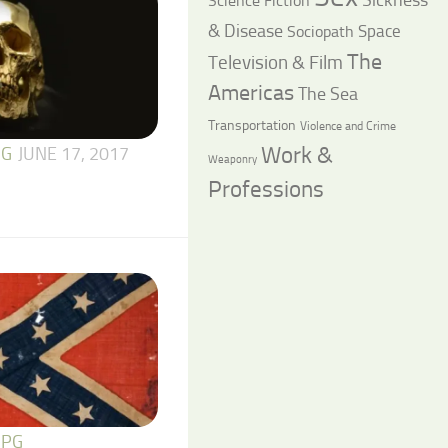
Science Fiction
& Disease
Space
Sociopath
The
Television & Film
Americas
The Sea
Transportation
Violence and Crime
Work &
 G
JUNE 17, 2017
Weaponry
Professions
 PG