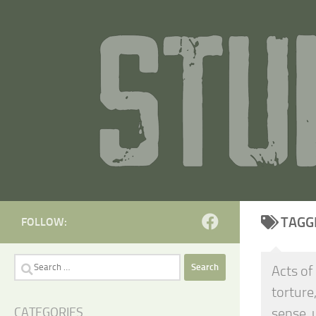
Skip to content
TAGG
FOLLOW:
Search
Acts of
for:
torture
sense, 
CATEGORIES