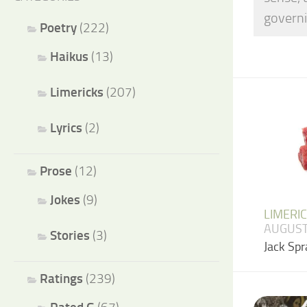
governi
Poetry
(222)
Haikus
(13)
Limericks
(207)
Lyrics
(2)
Prose
(12)
Jokes
(9)
LIMERI
AUGUST
Stories
(3)
Jack Spr
Ratings
(239)