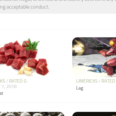
ng acceptable conduct.
CKS
/
RATED G
LIMERICKS
/
RATED
 1, 2018
Lag
at