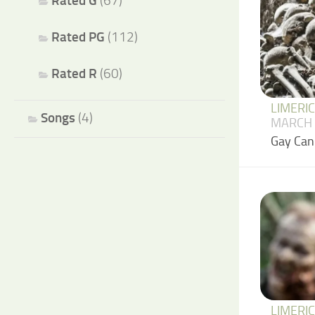
Rated G
(67)
Rated PG
(112)
Rated R
(60)
LIMERI
Songs
(4)
MARCH 
Gay Can
LIMERI