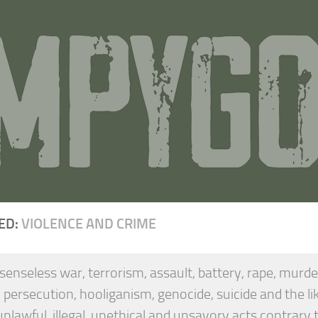
ED:
VIOLENCE AND CRIME
 senseless war, terrorism, assault, battery, rape, murd
, persecution, hooliganism, genocide, suicide and the li
unlawful, illegal, unethical and unsavory acts contrary t