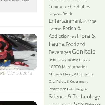
Commerce
Celebrities
Death
Computers
Entertainment
Europe
Fetish &
Excretion
Flora &
Addiction
Fish
Fauna
Food and
Genitals
Beverages
Haiku
Holidays
History
Lesbians
LGBTQ
Masturbation
 PG
MAY 30, 2018
Militaria
Money & Economics
Oral
Politics & Government
Prostitution
Religion
Racism
Science & Technology
Sex
Sickness