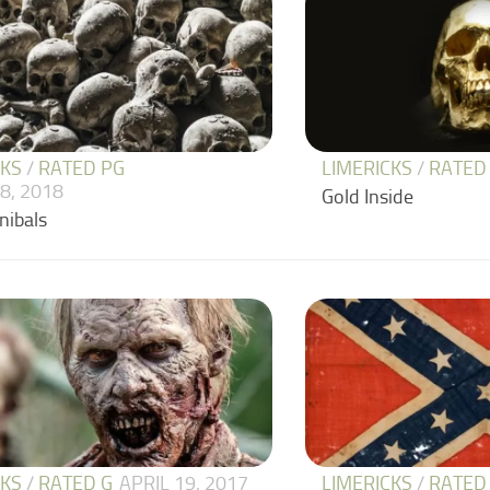
CKS
/
RATED PG
LIMERICKS
/
RATED
8, 2018
Gold Inside
nibals
CKS
/
RATED G
APRIL 19, 2017
LIMERICKS
/
RATED