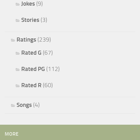
Jokes
(9)
Stories
(3)
Ratings
(239)
Rated G
(67)
Rated PG
(112)
Rated R
(60)
Songs
(4)
MORE