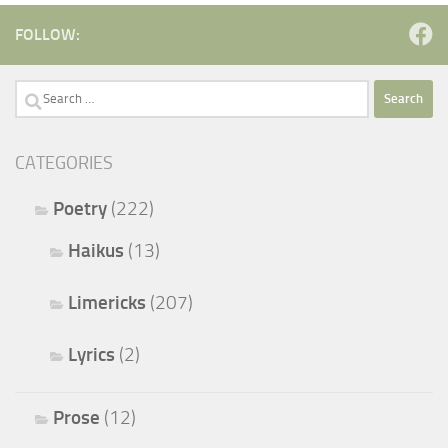
FOLLOW:
Search
for:
CATEGORIES
Poetry
(222)
Haikus
(13)
Limericks
(207)
Lyrics
(2)
Prose
(12)