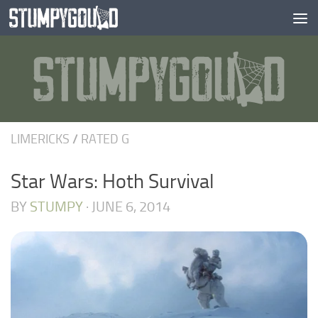
Skip to content
LIMERICKS
/
RATED G
Star Wars: Hoth Survival
BY
STUMPY
·
JUNE 6, 2014