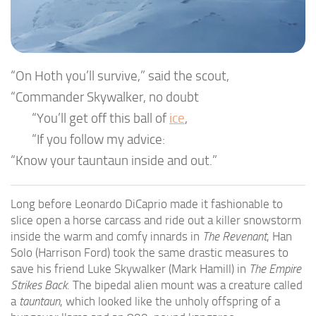
“On Hoth you’ll survive,” said the scout,
“Commander Skywalker, no doubt
“You’ll get off this ball of
ice
,
“If you follow my advice:
“Know your tauntaun inside and out.”
Long before Leonardo DiCaprio made it fashionable to
slice open a horse carcass and ride out a killer snowstorm
inside the warm and comfy innards in
The Revenant
, Han
Solo (Harrison Ford) took the same drastic measures to
save his friend Luke Skywalker (Mark Hamill) in
The Empire
Strikes Back
. The bipedal alien mount was a creature called
a
tauntaun
, which looked like the unholy offspring of a