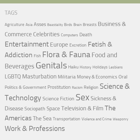
TAGS
Business &
Asses
Agriculture
Breasts
Asia
Birds
Brain
Beastiality
Commerce
Celebrities
Death
Computers
Entertainment
Fetish &
Europe
Excretion
Flora & Fauna
Addiction
Food and
Fish
Genitals
Beverages
Haiku
Holidays
History
Lesbians
LGBTQ
Masturbation
Militaria
Oral
Money & Economics
Science &
Prostitution
Politics & Government
Religion
Racism
Sex
Technology
Sickness &
Science Fiction
The
Television & Film
Disease
Space
Sociopath
Americas
The Sea
Transportation
Violence and Crime
Weaponry
Work & Professions