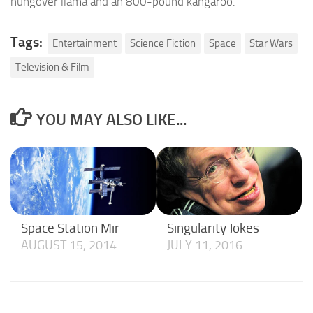
hungover llama and an 800-pound kangaroo.
Tags:
Entertainment
Science Fiction
Space
Star Wars
Television & Film
YOU MAY ALSO LIKE...
Space Station Mir
Singularity Jokes
AUGUST 15, 2014
JULY 11, 2016