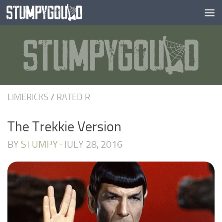
Skip to content
LIMERICKS
/
RATED R
The Trekkie Version
BY
STUMPY
·
JULY 28, 2016