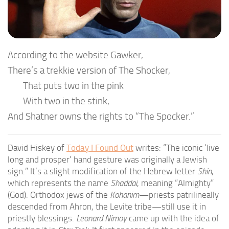
According to the website Gawker,
There’s a trekkie version of The Shocker,
That puts two in the pink
With two in the stink,
And Shatner owns the rights to “The Spocker.”
David Hiskey of
Today I Found Out
writes: “The iconic ‘live
long and prosper’ hand gesture was originally a Jewish
sign.” It’s a slight modification of the Hebrew letter
Shin
,
which represents the name
Shaddai
, meaning “Almighty”
(God). Orthodox jews of the
Kohanim
—priests patrilineally
descended from Ahron, the Levite tribe—still use it in
priestly blessings.
Leonard Nimoy
came up with the idea of