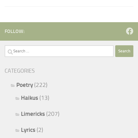
FOLLOW:
Search
for:
CATEGORIES
Poetry
(222)
Haikus
(13)
Limericks
(207)
Lyrics
(2)