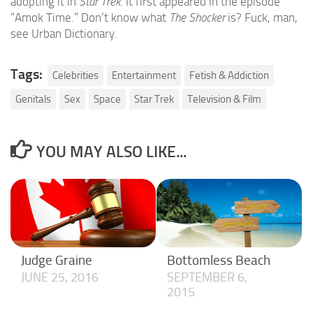
adopting it in
Star Trek
. It first appeared in the episode
“Amok Time.” Don’t know what
The Shocker
is? Fuck, man,
see Urban Dictionary.
Tags:
Celebrities
Entertainment
Fetish & Addiction
Genitals
Sex
Space
Star Trek
Television & Film
YOU MAY ALSO LIKE...
Judge Graine
Bottomless Beach
JUNE 25, 2016
SEPTEMBER 6,
2015