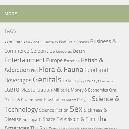
MORE
TAGS
Business &
Asses
Agriculture
Breasts
Asia
Birds
Brain
Beastiality
Commerce
Celebrities
Death
Computers
Entertainment
Fetish &
Europe
Excretion
Flora & Fauna
Addiction
Food and
Fish
Genitals
Beverages
Haiku
Holidays
History
Lesbians
LGBTQ
Masturbation
Militaria
Oral
Money & Economics
Science &
Prostitution
Politics & Government
Religion
Racism
Sex
Technology
Sickness &
Science Fiction
The
Television & Film
Disease
Space
Sociopath
Americas
The Sea
Transportation
Violence and Crime