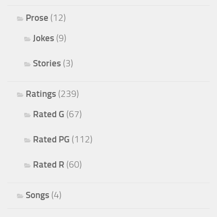
Prose
(12)
Jokes
(9)
Stories
(3)
Ratings
(239)
Rated G
(67)
Rated PG
(112)
Rated R
(60)
Songs
(4)