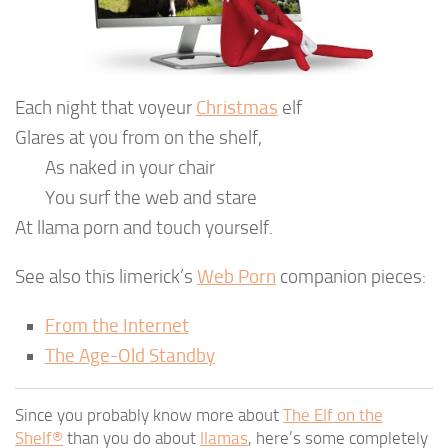
Each night that voyeur
Christmas
elf
Glares at you from on the shelf,
As naked in your chair
You surf the web and stare
At llama porn and touch yourself.
See also this limerick’s
Web Porn
companion pieces:
From the Internet
The Age-Old Standby
Since you probably know more about
The Elf on the
Shelf®
than you do about
llamas
, here’s some completely