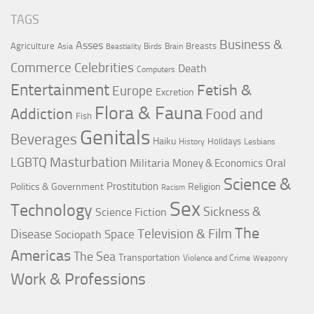
TAGS
Business &
Asses
Agriculture
Breasts
Asia
Birds
Brain
Beastiality
Commerce
Celebrities
Death
Computers
Entertainment
Fetish &
Europe
Excretion
Flora & Fauna
Addiction
Food and
Fish
Genitals
Beverages
Haiku
Holidays
History
Lesbians
LGBTQ
Masturbation
Militaria
Oral
Money & Economics
Science &
Prostitution
Politics & Government
Religion
Racism
Sex
Technology
Sickness &
Science Fiction
The
Television & Film
Disease
Space
Sociopath
Americas
The Sea
Transportation
Violence and Crime
Weaponry
Work & Professions