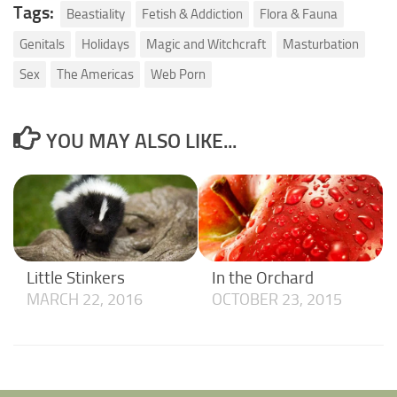
Tags:
Beastiality
Fetish & Addiction
Flora & Fauna
Genitals
Holidays
Magic and Witchcraft
Masturbation
Sex
The Americas
Web Porn
YOU MAY ALSO LIKE...
Little Stinkers
In the Orchard
MARCH 22, 2016
OCTOBER 23, 2015