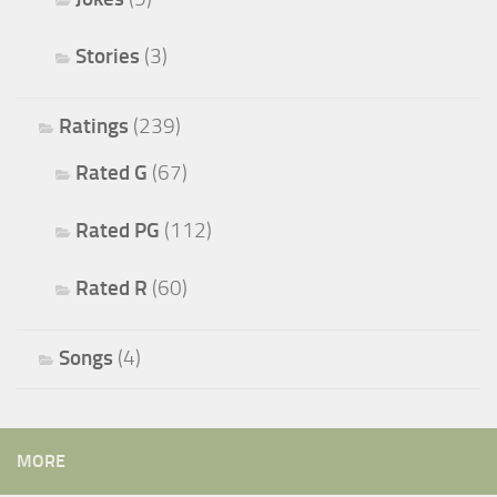
Stories
(3)
Ratings
(239)
Rated G
(67)
Rated PG
(112)
Rated R
(60)
Songs
(4)
MORE