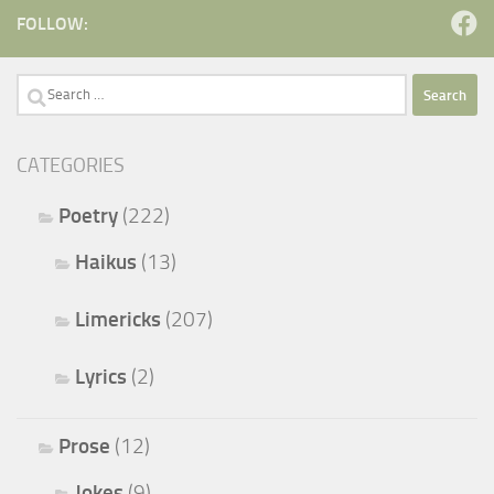
FOLLOW:
Search
for:
CATEGORIES
Poetry
(222)
Haikus
(13)
Limericks
(207)
Lyrics
(2)
Prose
(12)
Jokes
(9)