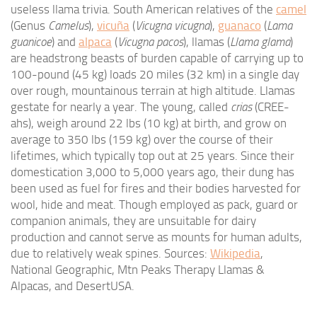
useless llama trivia. South American relatives of the
camel
(Genus
Camelus
),
vicuña
(
Vicugna vicugna
),
guanaco
(
Lama
guanicoe
) and
alpaca
(
Vicugna pacos
), llamas (
Llama glama
)
are headstrong beasts of burden capable of carrying up to
100-pound (45 kg) loads 20 miles (32 km) in a single day
over rough, mountainous terrain at high altitude. Llamas
gestate for nearly a year. The young, called
crias
(CREE-
ahs), weigh around 22 lbs (10 kg) at birth, and grow on
average to 350 lbs (159 kg) over the course of their
lifetimes, which typically top out at 25 years. Since their
domestication 3,000 to 5,000 years ago, their dung has
been used as fuel for fires and their bodies harvested for
wool, hide and meat. Though employed as pack, guard or
companion animals, they are unsuitable for dairy
production and cannot serve as mounts for human adults,
due to relatively weak spines. Sources:
Wikipedia
,
National Geographic, Mtn Peaks Therapy Llamas &
Alpacas, and DesertUSA.