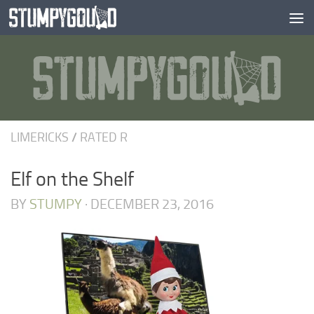
Skip to content
LIMERICKS
/
RATED R
Elf on the Shelf
BY
STUMPY
·
DECEMBER 23, 2016