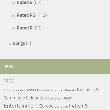
Rated G
(67)
Rated PG
(112)
Rated R
(60)
Songs
(4)
MORE
TAGS
Business &
Asses
Agriculture
Breasts
Asia
Birds
Brain
Beastiality
Commerce
Celebrities
Death
Computers
Entertainment
Fetish &
Europe
Excretion