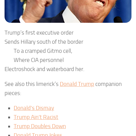
Trump’s first executive order
Sends Hillary south of the border
To a cramped Gitmo cell,
Where CIA personnel
Electroshock and waterboard her.
See also this limerick’s
Donald Trump
companion
pieces:
Donald’s Dismay
Trump Ain’t Racist
Trump Doubles Down
Donald Trump Jokes