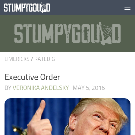
Skip to content
LIMERICKS
/
RATED G
Executive Order
BY
VERONIKA ANDELSKY
·
MAY 5, 2016