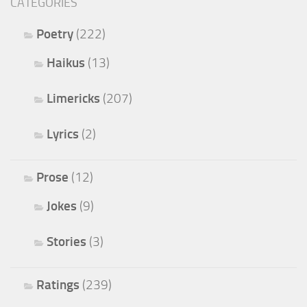
CATEGORIES
Poetry
(222)
Haikus
(13)
Limericks
(207)
Lyrics
(2)
Prose
(12)
Jokes
(9)
Stories
(3)
Ratings
(239)