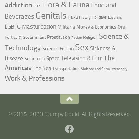
Flora & Fauna
Addiction
Food and
Fish
Genitals
Beverages
Haiku
Holidays
History
Lesbians
LGBTQ
Masturbation
Militaria
Oral
Money & Economics
Science &
Prostitution
Politics & Government
Religion
Racism
Sex
Technology
Sickness &
Science Fiction
The
Television & Film
Disease
Space
Sociopath
Americas
The Sea
Transportation
Violence and Crime
Weaponry
Work & Professions
© 2015-2023 Stumpy Gould. All Rights Reserved.