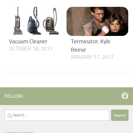
Vacuum Cleaner
Terminator: Kyle
OCTOBER 18, 2017
Reese
JANUARY 17, 2017
FOLLOW:
Search
for: