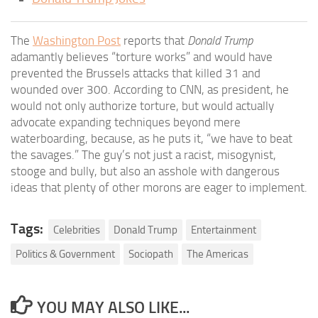
The
Washington Post
reports that
Donald Trump
adamantly believes “torture works” and would have
prevented the Brussels attacks that killed 31 and
wounded over 300. According to CNN, as president, he
would not only authorize torture, but would actually
advocate expanding techniques beyond mere
waterboarding, because, as he puts it, “we have to beat
the savages.” The guy’s not just a racist, misogynist,
stooge and bully, but also an asshole with dangerous
ideas that plenty of other morons are eager to implement.
Tags:
Celebrities
Donald Trump
Entertainment
Politics & Government
Sociopath
The Americas
YOU MAY ALSO LIKE...