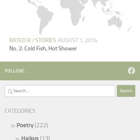
RATED R
/
STORIES
AUGUST 1, 2014
No. 2: Cold Fish, Hot Shower
FOLLOW:
Search
for:
CATEGORIES
Poetry
(222)
Haikus
(13)