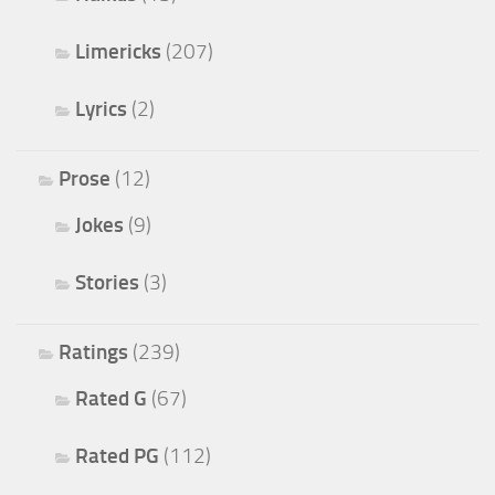
Limericks
(207)
Lyrics
(2)
Prose
(12)
Jokes
(9)
Stories
(3)
Ratings
(239)
Rated G
(67)
Rated PG
(112)