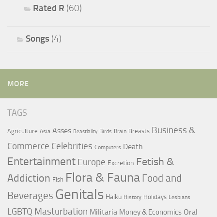
Rated R
(60)
Songs
(4)
MORE
TAGS
Business &
Asses
Agriculture
Breasts
Asia
Birds
Brain
Beastiality
Commerce
Celebrities
Death
Computers
Entertainment
Fetish &
Europe
Excretion
Flora & Fauna
Addiction
Food and
Fish
Genitals
Beverages
Haiku
Holidays
History
Lesbians
LGBTQ
Masturbation
Militaria
Oral
Money & Economics