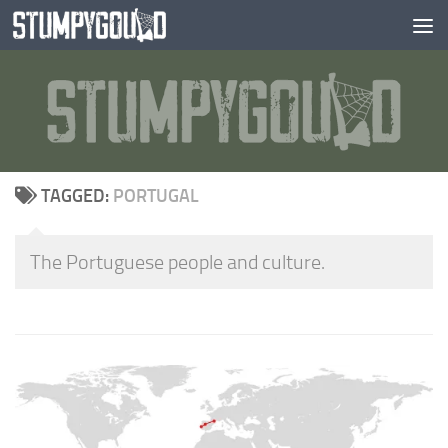
Skip to content
TAGGED:
PORTUGAL
The Portuguese people and culture.