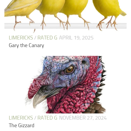
LIMERICKS
/
RATED G
APRIL 19, 2025
Gary the Canary
LIMERICKS
/
RATED G
NOVEMBER 27, 2024
The Gizzard