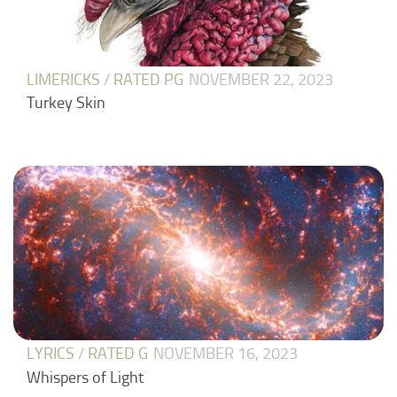
LIMERICKS
/
RATED PG
NOVEMBER 22, 2023
Turkey Skin
LYRICS
/
RATED G
NOVEMBER 16, 2023
Whispers of Light