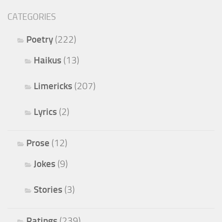
CATEGORIES
Poetry
(222)
Haikus
(13)
Limericks
(207)
Lyrics
(2)
Prose
(12)
Jokes
(9)
Stories
(3)
Ratings
(239)