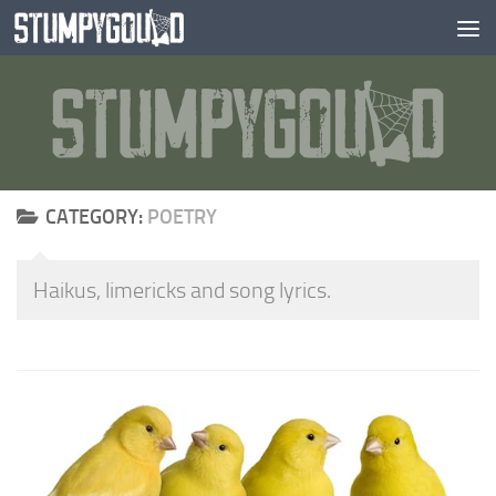
Skip to content
CATEGORY:
POETRY
Haikus, limericks and song lyrics.