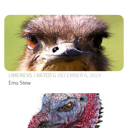
LIMERICKS
/
RATED G
DECEMBER 6, 2023
Emu Stew