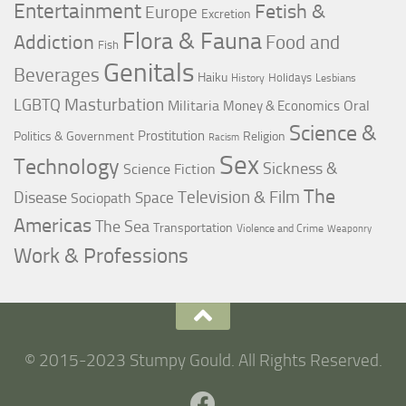
Entertainment
Fetish &
Europe
Excretion
Flora & Fauna
Addiction
Food and
Fish
Genitals
Beverages
Haiku
Holidays
History
Lesbians
LGBTQ
Masturbation
Militaria
Oral
Money & Economics
Science &
Prostitution
Politics & Government
Religion
Racism
Sex
Technology
Sickness &
Science Fiction
The
Television & Film
Disease
Space
Sociopath
Americas
The Sea
Transportation
Violence and Crime
Weaponry
Work & Professions
© 2015-2023 Stumpy Gould. All Rights Reserved.