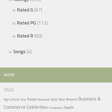
Rated G
(67)
Rated PG
(112)
Rated R
(60)
Songs
(4)
MORE
TAGS
Business &
Asses
Agriculture
Breasts
Asia
Birds
Brain
Beastiality
Commerce
Celebrities
Death
Computers