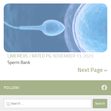
LIMERICKS
/
RATED PG
NOVEMBER 13, 2023
Sperm Bank
Next Page »
FOLLOW:
Search
for: