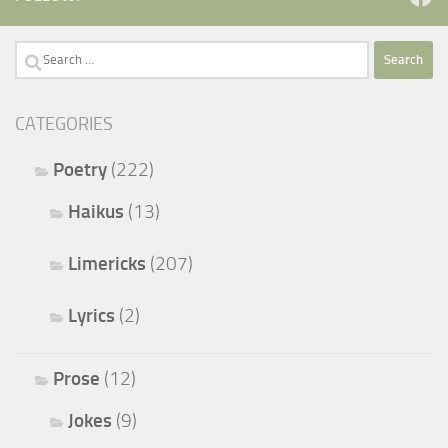
Search
for:
CATEGORIES
Poetry
(222)
Haikus
(13)
Limericks
(207)
Lyrics
(2)
Prose
(12)
Jokes
(9)