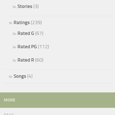
Stories
(3)
Ratings
(239)
Rated G
(67)
Rated PG
(112)
Rated R
(60)
Songs
(4)
MORE