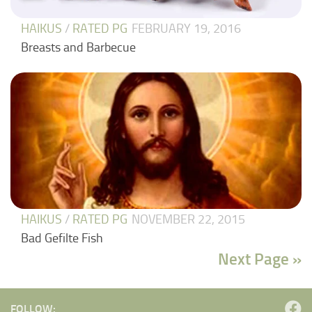
HAIKUS
/
RATED PG
FEBRUARY 19, 2016
Breasts and Barbecue
HAIKUS
/
RATED PG
NOVEMBER 22, 2015
Bad Gefilte Fish
Next Page »
FOLLOW: