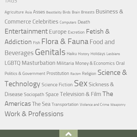
TAGS
Business &
Asses
Agriculture
Breasts
Asia
Birds
Brain
Beastiality
Commerce
Celebrities
Death
Computers
Entertainment
Fetish &
Europe
Excretion
Flora & Fauna
Addiction
Food and
Fish
Genitals
Beverages
Haiku
Holidays
History
Lesbians
LGBTQ
Masturbation
Militaria
Oral
Money & Economics
Science &
Prostitution
Politics & Government
Religion
Racism
Sex
Technology
Sickness &
Science Fiction
The
Television & Film
Disease
Space
Sociopath
Americas
The Sea
Transportation
Violence and Crime
Weaponry
Work & Professions