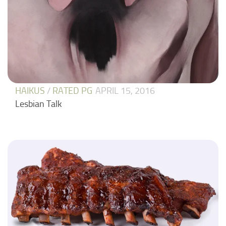
HAIKUS
/
RATED PG
APRIL 15, 2016
Lesbian Talk