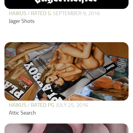
HAIKUS
/
RATED G
SEPTEMBER 9, 2016
Jäger Shots
HAIKUS
/
RATED PG
JULY 25, 2016
Attic Search