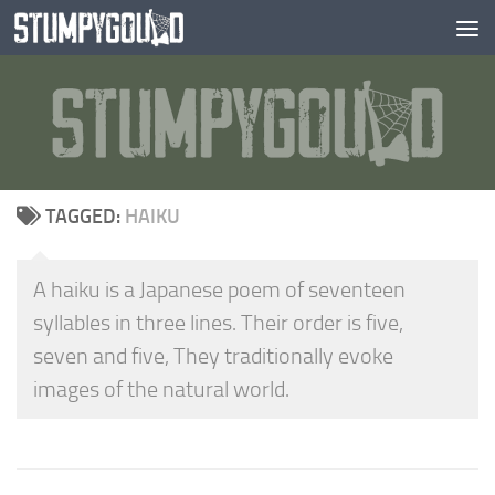
Skip to content
TAGGED:
HAIKU
A haiku is a Japanese poem of seventeen
syllables in three lines. Their order is five,
seven and five, They traditionally evoke
images of the natural world.