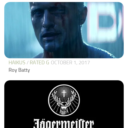
HAIKUS
/
RATED G
OCTOBER 1, 2017
Roy Batty