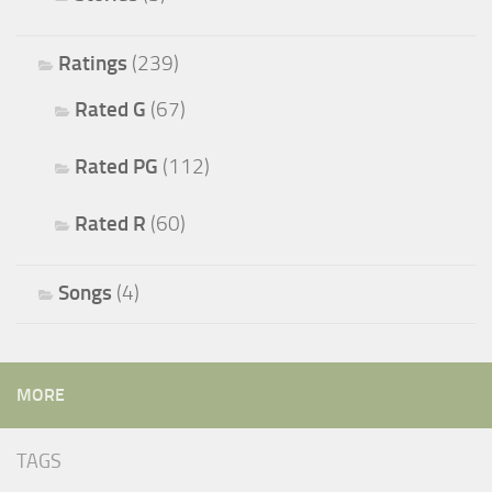
Ratings
(239)
Rated G
(67)
Rated PG
(112)
Rated R
(60)
Songs
(4)
MORE
TAGS