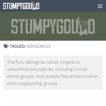
Skip to content
TAGGED:
INDIGENOUS
The first, aboriginal, native, original or
autochthonous species, including human
ethnic groups, that predate the arrival of other,
often supplanting, groups.