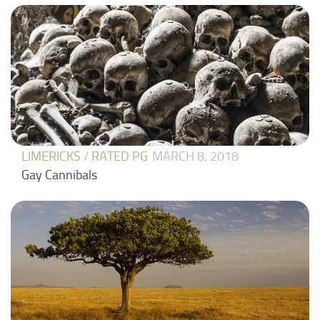
LIMERICKS
/
RATED PG
MARCH 8, 2018
Gay Cannibals