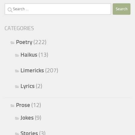
Search
for:
CATEGORIES
Poetry
(222)
Haikus
(13)
Limericks
(207)
Lyrics
(2)
Prose
(12)
Jokes
(9)
Stories
(3)