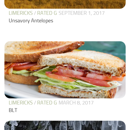
LIMERICKS
/
RATED G
SEPTEMBER 1, 2017
Unsavory Antelopes
LIMERICKS
/
RATED G
MARCH 8, 2017
BLT