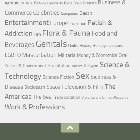
Business &
Asses
Agriculture
Breasts
Asia
Birds
Brain
Beastiality
Commerce
Celebrities
Death
Computers
Entertainment
Fetish &
Europe
Excretion
Flora & Fauna
Addiction
Food and
Fish
Genitals
Beverages
Haiku
Holidays
History
Lesbians
LGBTQ
Masturbation
Militaria
Oral
Money & Economics
Science &
Prostitution
Politics & Government
Religion
Racism
Sex
Technology
Sickness &
Science Fiction
The
Television & Film
Disease
Space
Sociopath
Americas
The Sea
Transportation
Violence and Crime
Weaponry
Work & Professions