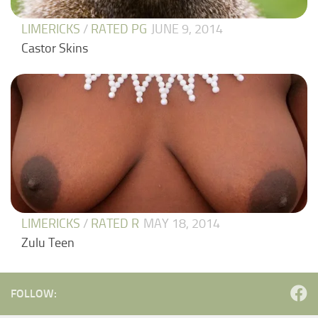
LIMERICKS
/
RATED PG
JUNE 9, 2014
Castor Skins
LIMERICKS
/
RATED R
MAY 18, 2014
Zulu Teen
FOLLOW: