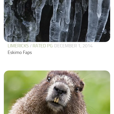
LIMERICKS
/
RATED PG
DECEMBER 1, 2014
Eskimo Faps