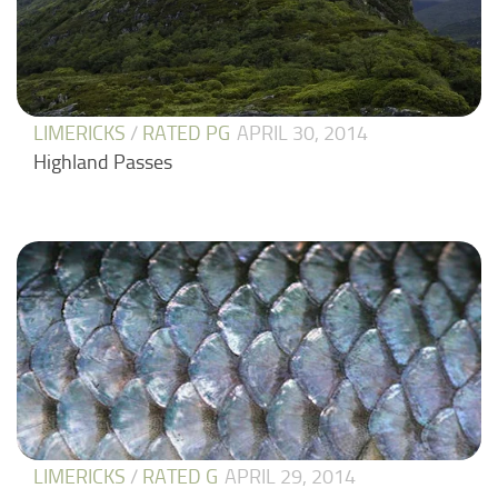
LIMERICKS
/
RATED PG
APRIL 30, 2014
Highland Passes
LIMERICKS
/
RATED G
APRIL 29, 2014