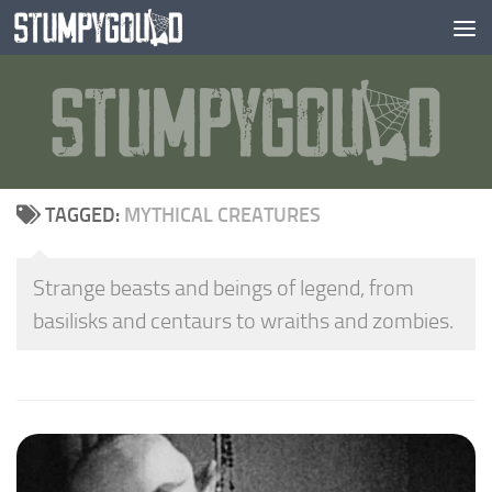
Skip to content
TAGGED:
MYTHICAL CREATURES
Strange beasts and beings of legend, from
basilisks and centaurs to wraiths and zombies.