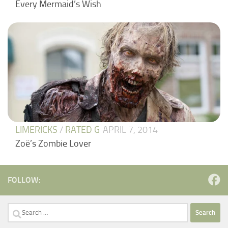
Every Mermaid’s Wish
LIMERICKS
/
RATED G
APRIL 7, 2014
Zoë’s Zombie Lover
FOLLOW:
Search
for: