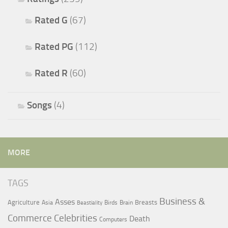
Rated G
(67)
Rated PG
(112)
Rated R
(60)
Songs
(4)
MORE
TAGS
Business &
Asses
Agriculture
Breasts
Asia
Birds
Brain
Beastiality
Commerce
Celebrities
Death
Computers