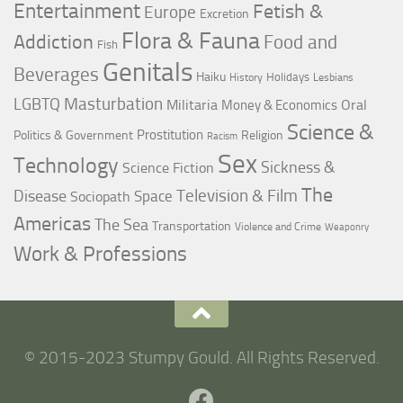
Entertainment
Fetish &
Europe
Excretion
Flora & Fauna
Addiction
Food and
Fish
Genitals
Beverages
Haiku
Holidays
History
Lesbians
LGBTQ
Masturbation
Militaria
Oral
Money & Economics
Science &
Prostitution
Politics & Government
Religion
Racism
Sex
Technology
Sickness &
Science Fiction
The
Television & Film
Disease
Space
Sociopath
Americas
The Sea
Transportation
Violence and Crime
Weaponry
Work & Professions
© 2015-2023 Stumpy Gould. All Rights Reserved.