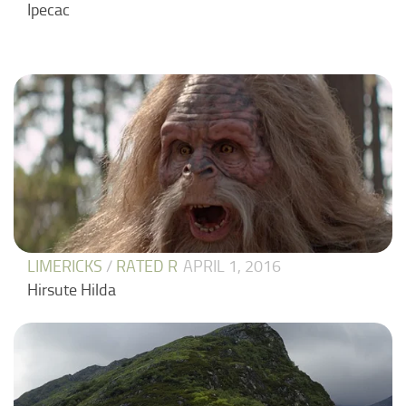
Ipecac
LIMERICKS
/
RATED R
APRIL 1, 2016
Hirsute Hilda