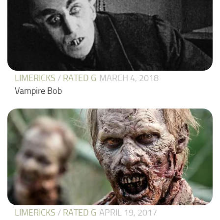
LIMERICKS
/
RATED G
MARCH 4, 2018
Vampire Bob
LIMERICKS
/
RATED G
APRIL 19, 2017