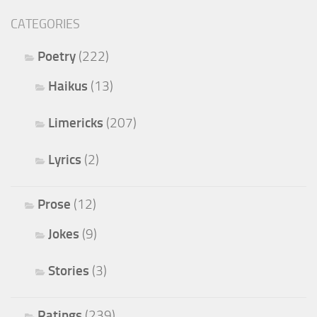
CATEGORIES
Poetry
(222)
Haikus
(13)
Limericks
(207)
Lyrics
(2)
Prose
(12)
Jokes
(9)
Stories
(3)
Ratings
(239)