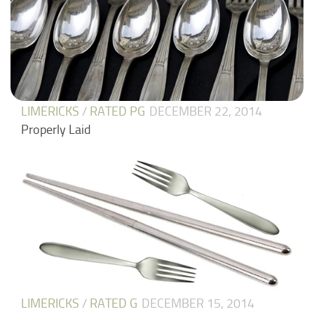
LIMERICKS
/
RATED PG
DECEMBER 22, 2014
Properly Laid
LIMERICKS
/
RATED G
DECEMBER 15, 2014