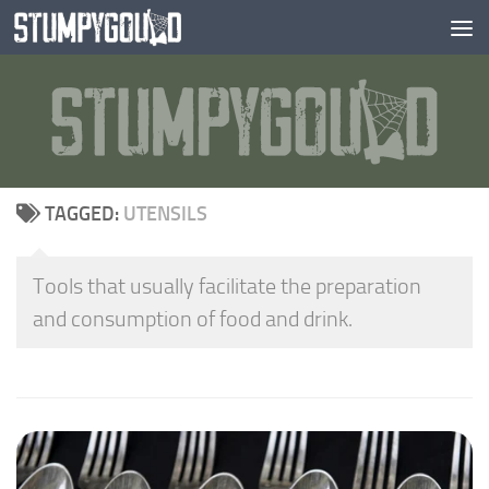
Skip to content
TAGGED:
UTENSILS
Tools that usually facilitate the preparation
and consumption of food and drink.