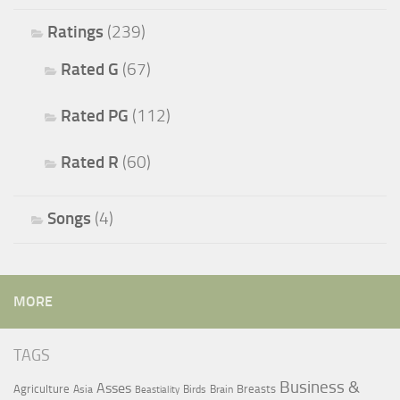
Ratings
(239)
Rated G
(67)
Rated PG
(112)
Rated R
(60)
Songs
(4)
MORE
TAGS
Business &
Asses
Agriculture
Breasts
Asia
Birds
Brain
Beastiality