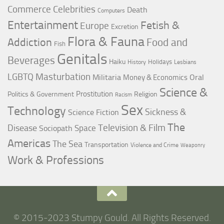
Commerce
Celebrities
Death
Computers
Entertainment
Fetish &
Europe
Excretion
Flora & Fauna
Addiction
Food and
Fish
Genitals
Beverages
Haiku
Holidays
History
Lesbians
LGBTQ
Masturbation
Militaria
Oral
Money & Economics
Science &
Prostitution
Politics & Government
Religion
Racism
Sex
Technology
Sickness &
Science Fiction
The
Television & Film
Disease
Space
Sociopath
Americas
The Sea
Transportation
Violence and Crime
Weaponry
Work & Professions
© 2015-2023 Stumpy Gould. All Rights Reserved.