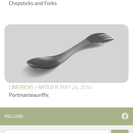
Chopsticks and Forks
LIMERICKS
/
RATED R
MAY 26, 2014
Portmanteauriffic
FOLLOW: