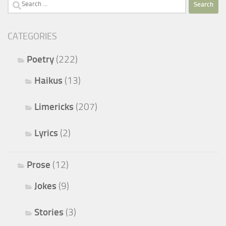
Search
for:
CATEGORIES
Poetry
(222)
Haikus
(13)
Limericks
(207)
Lyrics
(2)
Prose
(12)
Jokes
(9)
Stories
(3)